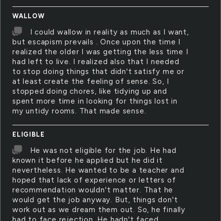
WALLOW
I could wallow in reality as much as I want,
but escapism prevails . Once upon the time I
realized the older I was getting the less time I
had left to live. I realized also that I needed
to stop doing things that didn't satisfy me or
at least create the feeling of sense. So, I
stopped doing chores, like tidying up and
spent more time in looking for things lost in
my untidy rooms. That made sense.
ELIGIBLE
He was not eligible for the job. He had
known it before he applied but he did it
nevertheless. He wanted to be a teacher and
hoped that lack of experience or letters of
recommendation wouldn't matter. That he
would get the job anyway. But, things don't
work out as we dream them out. So, he finally
had to face rejection. He hadn't faced