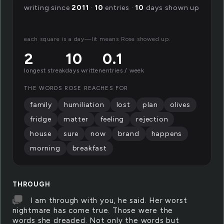
writing since
2011
·
10
entries ·
10
days shown up
each square is a day—lit means Rose showed up.
2
10
0.1
longest streak
days written
entries / week
THE WORDS ROSE REACHES FOR
family
humiliation
lost
plan
olives
fridge
matter
feeling
rejection
house
sure
now
brand
happens
morning
breakfast
THROUGH
I am through with you, he said. Her worst
nightmare has come true. Those were the
words she dreaded. Not only the words but