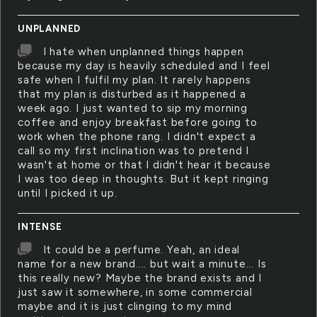
UNPLANNED
I hate when unplanned things happen
because my day is heavily scheduled and I feel
safe when I fulfil my plan. It rarely happens
that my plan is disturbed as it happened a
week ago. I just wanted to sip my morning
coffee and enjoy breakfast before going to
work when the phone rang. I didn't expect a
call so my first inclination was to pretend I
wasn't at home or that I didn't hear it because
I was too deep in thoughts. But it kept ringing
until I picked it up.
INTENSE
It could be a perfume. Yeah, an ideal
name for a new brand.... but wait a minute... Is
this really new? Maybe the brand exists and I
just saw it somewhere, in some commercial
maybe and it is just clinging to my mind