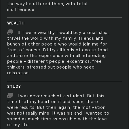
the way he uttered them, with total
indifference.
WEALTH
If I were wealthy I would buy a small ship,
travel the world with my family, friends and
bunch of other people who would join me for
free, of course. I'd try all kinds of exotic food
and share this experience with all interesting
people - different people, excentrics, free
thinkers, stressed out people who need
relaxation.
STUDY
I was never much of a student. But this
time I set my heart on it and, soon, there
were results. But then, again, the motivation
was not really mine. It was his and I wanted to
spend as much time as possible with the love
of my life.