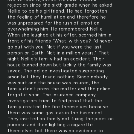
rejection since the sixth grade when he asked
Nellie to be his girlfriend. He had forgotten
the feeling of humiliation and therefore he
was unprepared for the rush of emotion
overwhelming him. He remembered Nellie.
When she laughed at his offer, scorned him in
front of his friends "What, with you? I'd never
go out with you. Not if you were the last
person on Earth. Not in a million years." That
night Nellie's family had an accident. Their
house burned down but luckily the family was
saved. The police investigated suspecting
arson but they found nothing. Since nobody
was hurt and the house was insured, the
family didn't press the matter and the police
forgot it soon. The insurance company
investigators tried to find proof that the
family created the fire themselves because
there was some gas leak in the basement.
They insisted on family not fixing the pipes on
purpose and then lighting a cigarette
themselves but there was no evidence to