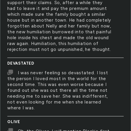
support their claims. So, after a while they
had to leave it and pay the premium amount
which made sure the family bought a similar
house but in another town. He had completely
forgotten about Nelly and her family but now,
the new humiliation burrowed into that painful
hole inside his chest and made the old wound
raw again. Humiliation, this humiliation of
rejection must not go unpunished, he thought.
DEVASTATED
I was never feeling so devastated. I lost
the person I loved most in the world for the
second time. This was even worse because I
found out she was out there all the time not
needing me to save her. She was indifferent,
not even looking for me when she learned
where I was.
OLIVE