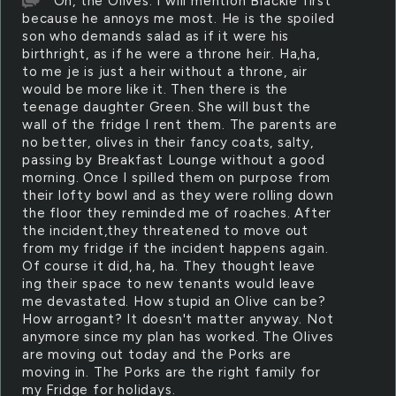
Oh, the Olives. I will mention Blackie first
because he annoys me most. He is the spoiled
son who demands salad as if it were his
birthright, as if he were a throne heir. Ha,ha,
to me je is just a heir without a throne, air
would be more like it. Then there is the
teenage daughter Green. She will bust the
wall of the fridge I rent them. The parents are
no better, olives in their fancy coats, salty,
passing by Breakfast Lounge without a good
morning. Once I spilled them on purpose from
their lofty bowl and as they were rolling down
the floor they reminded me of roaches. After
the incident,they threatened to move out
from my fridge if the incident happens again.
Of course it did, ha, ha. They thought leave
ing their space to new tenants would leave
me devastated. How stupid an Olive can be?
How arrogant? It doesn't matter anyway. Not
anymore since my plan has worked. The Olives
are moving out today and the Porks are
moving in. The Porks are the right family for
my Fridge for holidays.