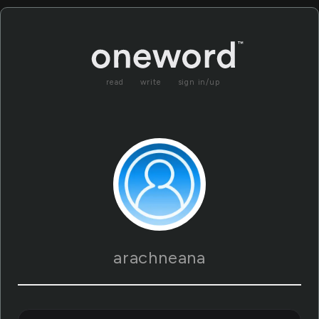
read
write
sign in/up
arachneana