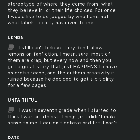
stereotype of where they come from, what
they believe in, or their life choices. For once,
I would like to be judged by who I am...not
what labels society has given to me.
LEMON
I still can't believe they don't allow
lemons on fanfiction. I mean, sure, most of
them are crap, but every now and then you
get a great story that just HAPPENS to have
an erotic scene, and the authors creativity is
ruined because he decided to get a bit dirty
for a few pages.
UNFAITHFUL
I was in seventh grade when I started to
think I was an atheist. Things just didn't make
sense to me. I couldn't believe and I still can't.
DATE