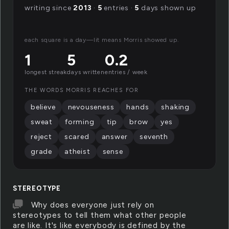
writing since
2013
·
5
entries ·
5
days shown up
each square is a day—lit means Morris showed up.
1
5
0.2
longest streak
days written
entries / week
THE WORDS MORRIS REACHES FOR
believe
nevouseness
hands
shaking
sweat
forming
tip
brow
yes
reject
scared
answer
seventh
grade
atheist
sense
STEREOTYPE
Why does everyone just rely on
stereotypes to tell them what other people
are like. It's like everybody is defined by the