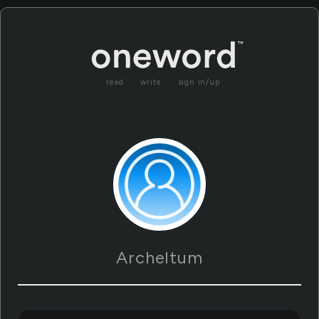
read
write
sign in/up
Archeltum