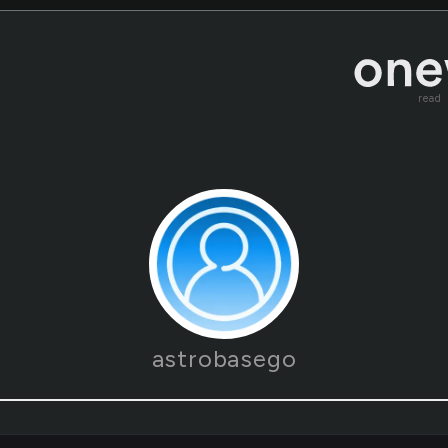
read
astrobasego