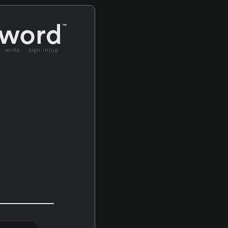
write
sign in/up