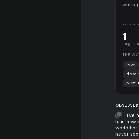
writing
each squ
1
longest 
THE WO
love
domi
pictu
OBSESSED
I've 
hair. how 
world has 
never see