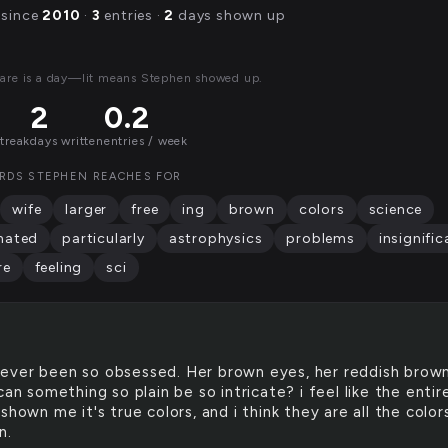
 since
2010
·
3
entries ·
2
days shown up
are is a day—lit means Stephen showed up.
2
0.2
streak
days written
entries / week
RDS STEPHEN REACHES FOR
wife
larger
free
ing
brown
colors
science
nated
particularly
astrophysics
problems
insignific
re
feeling
sci
never been so obsessed. Her brown eyes, her reddish brow
can something so plain be so intricate? i feel like the entir
shown me it's true colors, and i think they are all the colors
n.