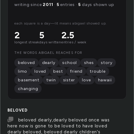
writing since
2011
·
5
entries ·
5
days shown up
each square is a day—lit means abigael showed up.
2
5
2.5
longest streak
days written
entries / week
THE WORDS ABIGAEL REACHES FOR
beloved
dearly
school
shes
story
limo
loved
best
friend
trouble
basement
twin
sister
love
hawaii
changing
BELOVED
beloved dearly,dearly beloved once was
here now is gone to be loved to have loved
dearly beloved, beloved dearly children's