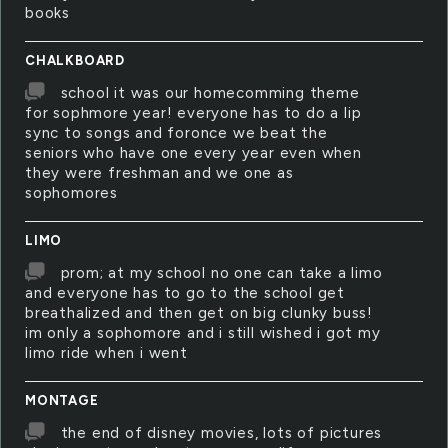
books
CHALKBOARD
school it was our homecomming theme
for sophmore year! everyone has to do a lip
sync to songs and foronce we beat the
seniors who have one every year even when
they were freshman and we one as
sophomores
LIMO
prom; at my school no one can take a limo
and everyone has to go to the school get
breathalized and then get on big clunky buss!
im only a sophomore and i still wished i got my
limo ride when i went
MONTAGE
the end of disney movies, lots of pictures