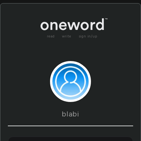
read
write
sign in/up
blabi