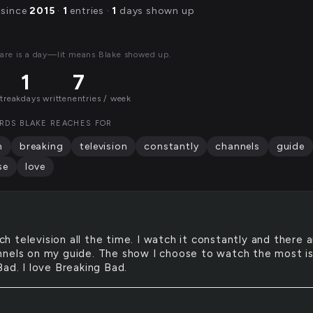
 since
2015
·
1
entries ·
1
days shown up
are is a day—lit means Blake showed up.
1
7
streak
days written
entries / week
RDS BLAKE REACHES FOR
h
breaking
television
constantly
channels
guide
se
love
ch television all the time. I watch it constantly and there 
nels on my guide. The show I choose to watch the most i
ad. I love Breaking Bad.