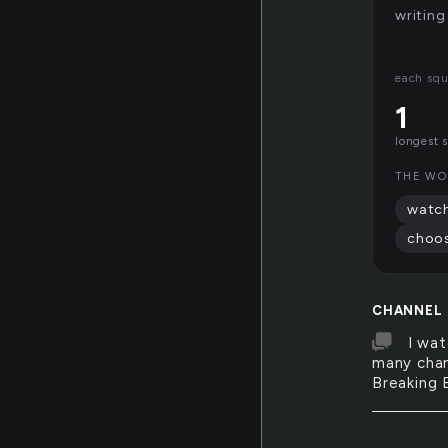
writing
each squ
1
longest 
THE WO
watc
choo
CHANNEL
I wat
many chan
Breaking B