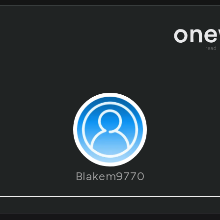
read
Blakem9770