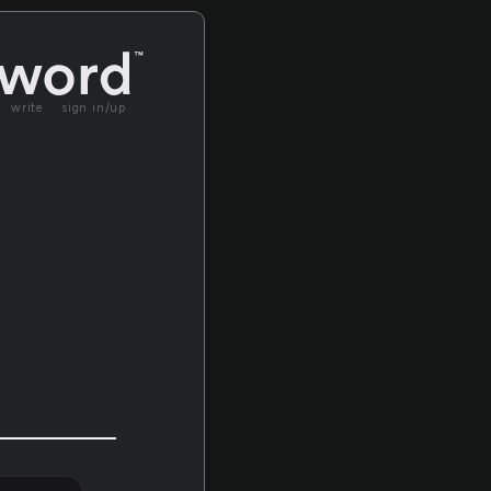
write
sign in/up