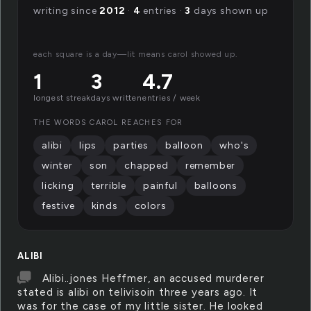
writing since
2012
·
4
entries ·
3
days shown up
each square is a day—lit means carol showed up.
1
3
4.7
longest streak
days written
entries / week
THE WORDS CAROL REACHES FOR
alibi
lips
parties
balloon
who's
winter
son
chapped
remember
licking
terrible
painful
balloons
festive
kinds
colors
ALIBI
Alibi..jones Heffmer, an accused murderer
stated is alibi on telivisoin three years ago. It
was for the case of my little sister. He looked