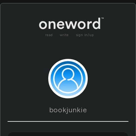
read
write
sign in/up
bookjunkie