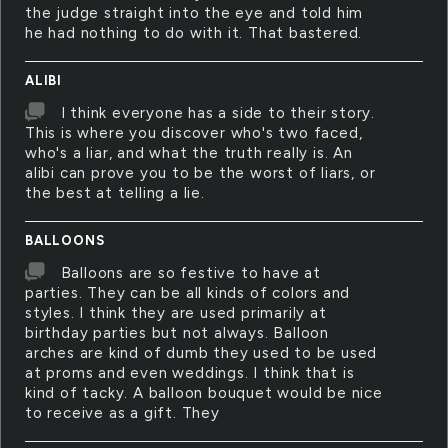
the judge straight into the eye and told him
he had nothing to do with it. That bastered.
ALIBI
I think everyone has a side to their story.
This is where you discover who's two faced,
who's a liar, and what the truth really is. An
alibi can prove you to be the worst of liars, or
the best at telling a lie.
BALLOONS
Balloons are so festive to have at
parties. They can be all kinds of colors and
styles. I think they are used primarily at
birthday parties but not always. Balloon
arches are kind of dumb they used to be used
at proms and even weddings. I think that is
kind of tacky. A balloon bouquet would be nice
to receive as a gift. They