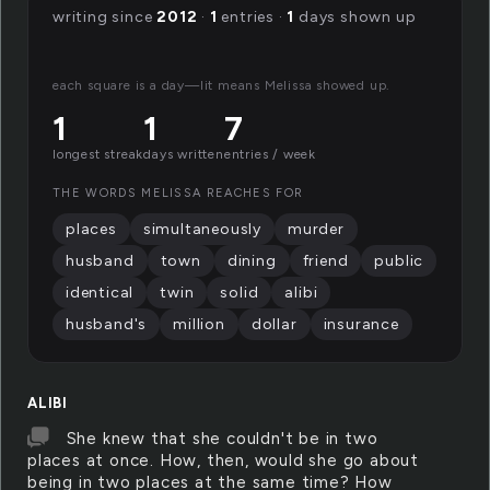
writing since
2012
·
1
entries ·
1
days shown up
each square is a day—lit means Melissa showed up.
1
1
7
longest streak
days written
entries / week
THE WORDS MELISSA REACHES FOR
places
simultaneously
murder
husband
town
dining
friend
public
identical
twin
solid
alibi
husband's
million
dollar
insurance
ALIBI
She knew that she couldn't be in two
places at once. How, then, would she go about
being in two places at the same time? How