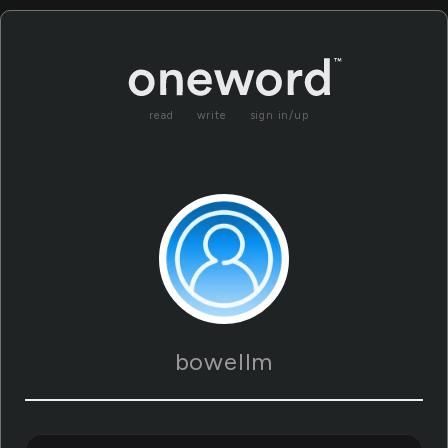
read
write
sign in/up
bowellm