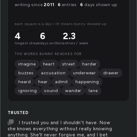
writing since
2011
·
6
entries ·
6
days shown up
each square is a day—lit means bunny showed up.
4
6
2.3
longest streak
days written
entries / week
THE WORDS BUNNY REACHES FOR
imagine
heart
street
harder
buzzes
accusation
underwear
drawer
heard
hear
admit
happening
ignoring
sound
wander
lane
TRUSTED
I trusted you and I shouldn't have. Now
she knows everything without really knowing
anything. She'll never forgive me, and I bet