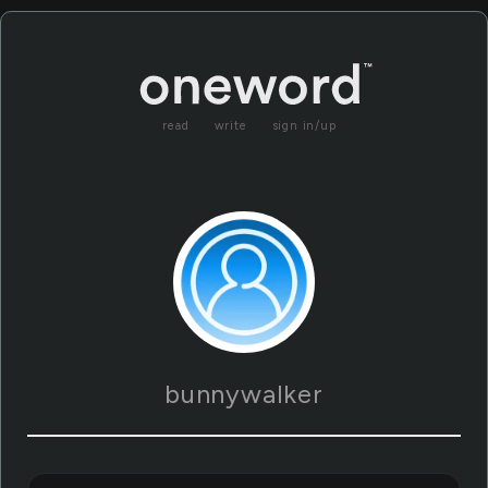
read
write
sign in/up
bunnywalker