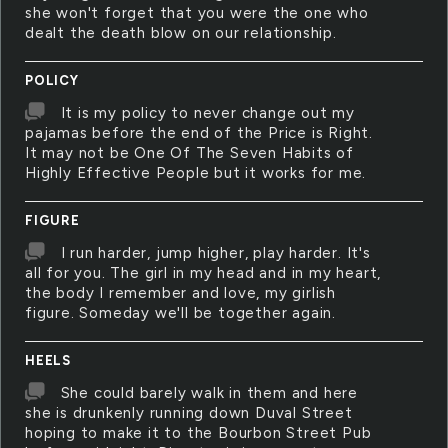
she won't forget that you were the one who
dealt the death blow on our relationship.
POLICY
It is my policy to never change out my
pajamas before the end of the Price is Right.
It may not be One Of The Seven Habits of
Highly Effective People but it works for me.
FIGURE
I run harder, jump higher, play harder. It's
all for you. The girl in my head and in my heart,
the body I remember and love, my girlish
figure. Someday we'll be together again.
HEELS
She could barely walk in them and here
she is drunkenly running down Duval Street
hoping to make it to the Bourbon Street Pub