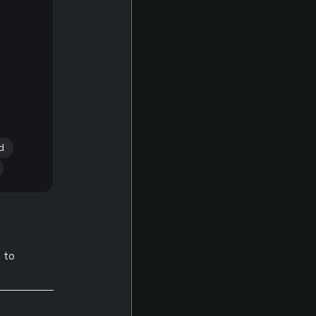
d
 to