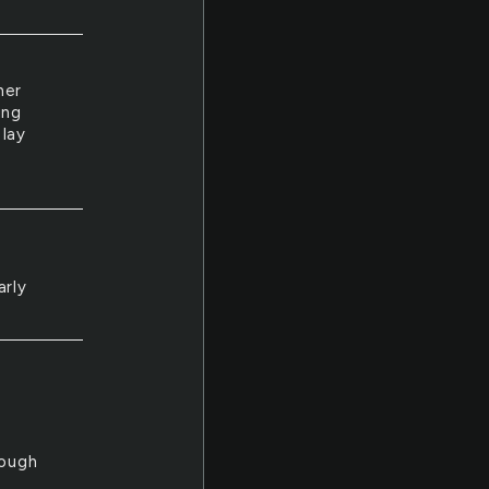
her
ing
 lay
arly
hough