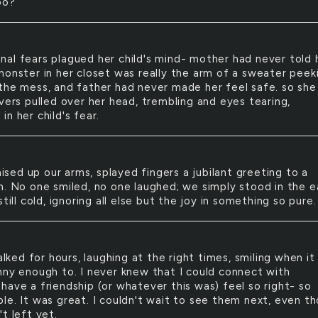
oo?
onal fears plagued her child's mind- mother had never told 
monster in her closet was really the arm of a sweater peek
the mess, and father had never made her feel safe. so she
vers pulled over her head, trembling and eyes tearing,
n her child's fear.
ised up our arms, splayed fingers a jubilant greeting to a
n. No one smiled, no one laughed; we simply stood in the e
still cold, ignoring all else but the joy in something so pure.
lked for hours, laughing at the right times, smiling when it
nny enough to. I never knew that I could connect with
have a friendship (or whatever this was) feel so right- so
le. It was great. I couldn't wait to see them next, even t
t left yet.