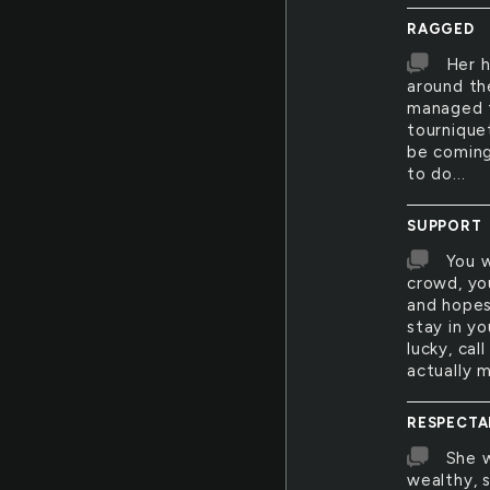
RAGGED
Her h
around th
managed t
tournique
be coming
to do...
SUPPORT
You w
crowd, yo
and hopes
stay in yo
lucky, cal
actually 
RESPECTA
She w
wealthy, 