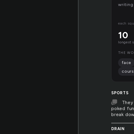
writing
each squ
10
longest 
THE WO
face
cours
SPORTS
They 
poked fun
break down
DRAIN