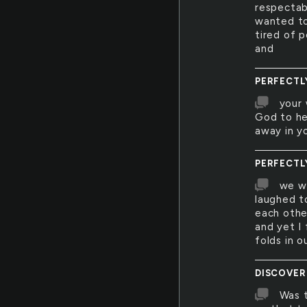
respectab
wanted to
tired of p
and
PERFECTL
your 
God to he
away in y
PERFECTL
we we
laughed t
each othe
and yet I 
folds in 
DISCOVER
Was t