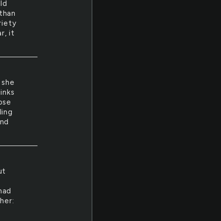
ld
 than
riety
, it
 she
inks
ose
ling
and
ut
had
her: