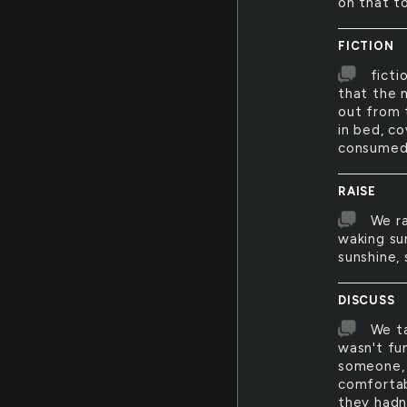
on that t
FICTION
ficti
that the 
out from 
in bed, co
consumed i
RAISE
We ra
waking su
sunshine, 
DISCUSS
We ta
wasn't fu
someone, 
comfortab
they hadn'