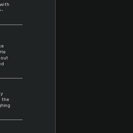
with
y-
ce
 He
hout
ed
ey
d the
ghing