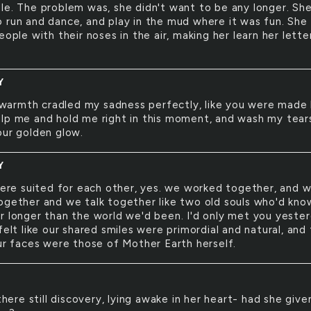
le. The problem was, she didn't want to be any longer. Sh
 run and dance, and play in the mud where it was fun. She
eople with their noses in the air, making her learn her lette
Y
warmth cradled my sadness perfectly, like you were made
lp me and hold me right in this moment, and wash my tear
our golden glow.
Y
re suited for each other, yes. we worked together, and 
ogether and we talk together like two old souls who'd kno
r longer than the world we'd been. I'd only met you yester
felt like our shared smiles were primordial and natural, and
our faces were those of Mother Earth herself.
here still discovery, lying awake in her heart- had she give