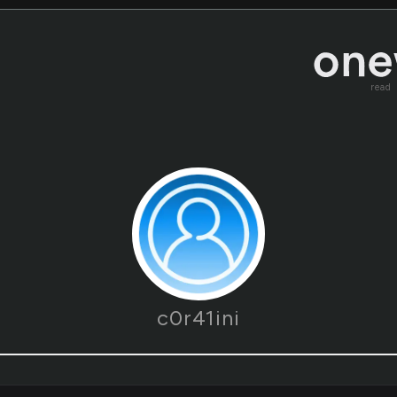
read
c0r41ini