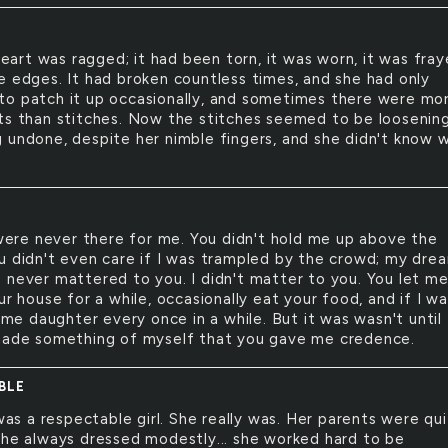
eart was ragged; it had been torn, it was worn, it was fra
e edges. It had broken countless times, and she had only
o patch it up occasionally, and sometimes there were mo
ts than stitches. Now the stitches seemed to be loosening
 undone, despite her nimble fingers, and she didn't know 
ere never there for me. You didn't hold me up above the
u didn't even care if I was trampled by the crowd; my dre
 never mattered to you. I didn't matter to you. You let m
ur house for a while, occasionally eat your food, and if I w
l me daughter every once in a while. But it was wasn't until 
made something of myself that you gave me credence.
BLE
as a respectable girl. She really was. Her parents were qu
she always dressed modestly... she worked hard to be