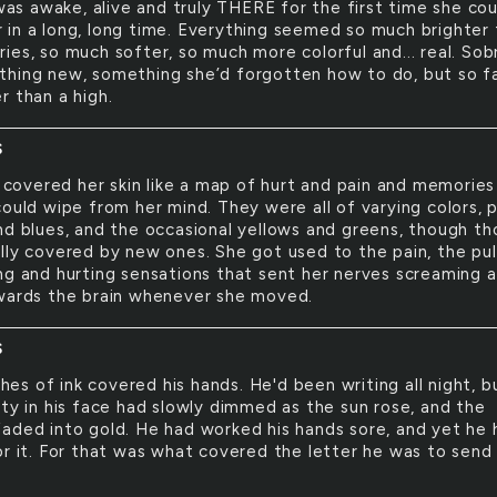
as awake, alive and truly THERE for the first time she cou
in a long, long time. Everything seemed so much brighter
ies, so much softer, so much more colorful and... real. Sob
hing new, something she’d forgotten how to do, but so far
r than a high.
S
covered her skin like a map of hurt and pain and memories
ould wipe from her mind. They were all of varying colors, p
nd blues, and the occasional yellows and greens, though th
lly covered by new ones. She got used to the pain, the pul
ng and hurting sensations that sent her nerves screaming 
wards the brain whenever she moved.
S
hes of ink covered his hands. He'd been writing all night, b
ity in his face had slowly dimmed as the sun rose, and the
aded into gold. He had worked his hands sore, and yet he 
or it. For that was what covered the letter he was to send 