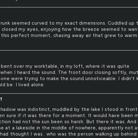
trunk seemed curved to my exact dimensions. Cuddled up 
 I closed my eyes, enjoying how the breeze seemed to wan
o this perfect moment, chasing away air that grew to warm
 bent over my worktable, in my loft, where it was quite
 when I heard the sound. The front door closing softly, mu
eone were trying to make the sound unnoticeable. I didn't
ld be. I lived alone.
CT
hadow was indistinct, muddled by the lake I stood in front 
en sure if it was there for a moment. It would have been 
ection had not the sun been so harsh. But there it was. And
ne at a lakeside in the middle of nowhere, apparently not a
I had thought I was.. who was the person walking up behin