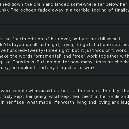
ashed down the drain and landed somewhere far below her 
unk). The echoes faded away in a terrible feeling of finalit
s the fourth edition of his novel, and yet he still wasn't
e'd stayed up all last night, trying to get that one senten
ive hundred-twenty-three right, but it just wouldn't work.
make the words "ornamental" and "tree" work together wit
ng like Christmas. But, no matter how many times he check
nary, he couldn't find anything else to work.
were simple whimsicalities, but, at the end of the day, th
 truly kept her going, what kept her teeth in her smile an
 in her face, what made life worth living and loving and lau