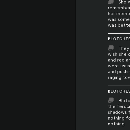
She w
remember 
her memor
was somet
was bette
BLOTCHE
They 
wish she c
and red a
were usua
and pushi
raging to
BLOTCHE
Blotc
the feroc
shadows f
nothing f
nothing.