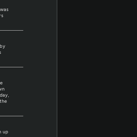
e
 was
rs
 by
s
we
wn
day,
 the
n up