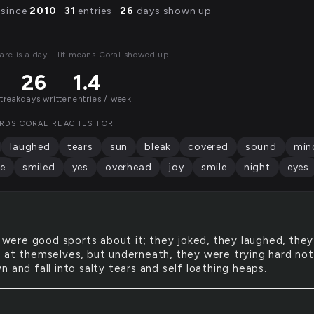
 since
2010
·
31
entries ·
26
days shown up
are is a day—lit means Coral showed up.
26
1.4
streak
days written
entries / week
RDS CORAL REACHES FOR
laughed
tears
sun
bleak
covered
sound
min
e
smiled
yes
overhead
joy
smile
night
eyes
were good sports about it; they joked, they laughed, they
 at themselves, but underneath, they were trying hard not
 and fall into salty tears and self loathing heaps.