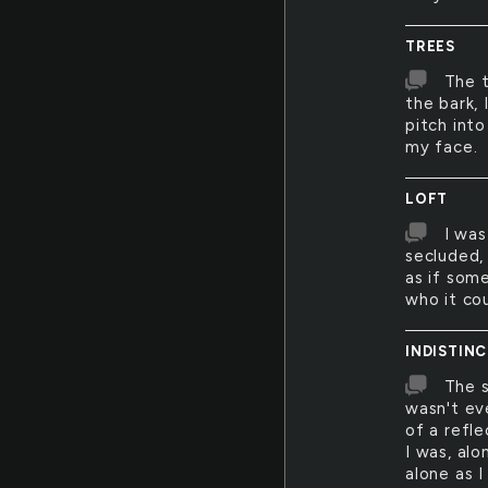
TREES
The 
the bark,
pitch int
my face.
LOFT
I was
secluded,
as if som
who it cou
INDISTIN
The s
wasn't ev
of a refl
I was, alo
alone as 