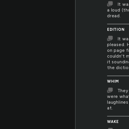
It w
a loud (th
dread.
EDITION
It wa
pleased. H
on page f
couldn't 
it soundi
the dictio
WHIM
They 
were what
laughlines
at.
WAKE