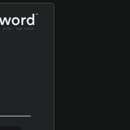
write
sign in/up