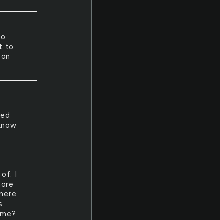
to
t to
 on
ted
 know
of. I
more
 here
s
d me?