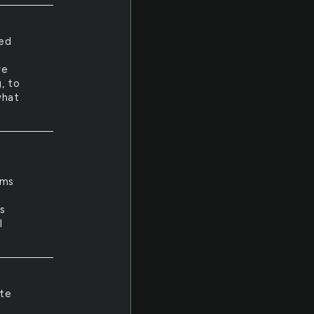
yed
re
, to
what
ams
e
as
I
ite