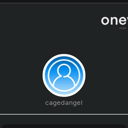
read
cagedangel