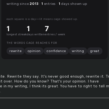
writing since
2013
·
1
entries ·
1
days shown up
each square is a day—lit means cage showed up.
1
1
7
longest streak
days written
entries / week
THE WORDS CAGE REACHES FOR
rewrite
opinion
confidence
writing
great
te. Rewrite they say. It's never good enough, rewrite it. T
 it over. How do you know? That's your opinion. I have
 in my writing, I think its great. You have to right to tell 
.