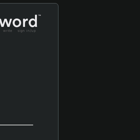
write
sign in/up