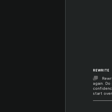
REWRITE
Rewri
again. Do
confidence
start over