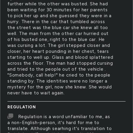
further while the other was busted. She had
been waiting for 30 minutes for her parents
to pick her up and she guessed they were in a
hurry. There in the car that tumbled across
the street was the blue car she knew all too
well. The man from the other car hurried out
of his busted one, right to the blue car. He
was cursing a lot. The girl stepped closer and
closer, her heart pounding in her chest, tears
starting to well up. Glass and blood splattered
across the floor. The man had stopped cursing
and tried to the people out of the vehicle .
"Somebody, call help!" he cried to the people
standing by. The identities were no longer a
mystery for the girl, now she knew. She would
never have to wait again.
REGULATION
Regulation is a word unfamiliar to me, as
a non-English-person, it's hard for me to
translate. Although searhing it's translation to