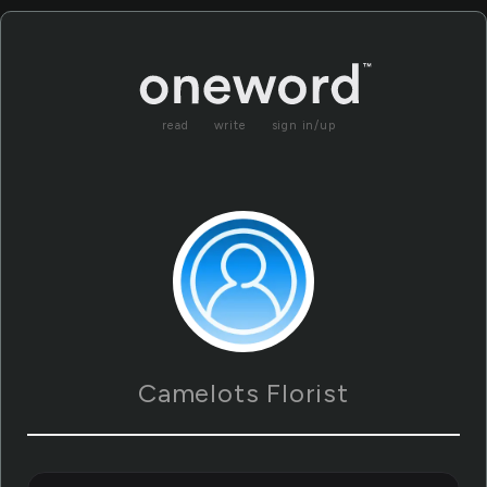
read
write
sign in/up
Camelots Florist