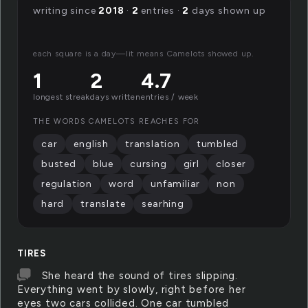
writing since
2018
·
2
entries ·
2
days shown up
each square is a day—lit means Camelots showed up.
1
2
4.7
longest streak
days written
entries / week
THE WORDS CAMELOTS REACHES FOR
car
english
translation
tumbled
busted
blue
cursing
girl
closer
regulation
word
unfamiliar
non
hard
translate
searhing
TIRES
She heard the sound of tires slipping.
Everything went by slowly, right before her
eyes two cars collided. One car tumbled