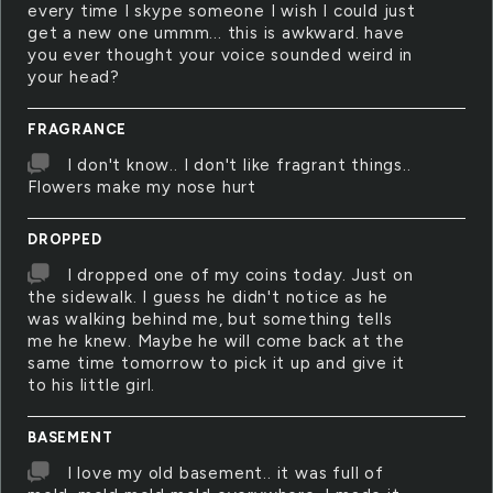
every time I skype someone I wish I could just
get a new one ummm... this is awkward. have
you ever thought your voice sounded weird in
your head?
FRAGRANCE
I don't know.. I don't like fragrant things..
Flowers make my nose hurt
DROPPED
I dropped one of my coins today. Just on
the sidewalk. I guess he didn't notice as he
was walking behind me, but something tells
me he knew. Maybe he will come back at the
same time tomorrow to pick it up and give it
to his little girl.
BASEMENT
I love my old basement.. it was full of