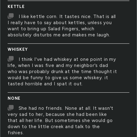
KETTLE
I like kettle corn. It tastes nice. That is all
I really have to say about kettles, unless you
want to bring up Salad Fingers, which
absolutely disturbs me and makes me laugh.
WHISKEY
I think I've had whiskey at one point in my
life, when I was five and my neighbor's dad
who was probably drunk at the time thought it
would be funny to give us some whiskey. it
tasted horrible and I spat it out.
NONE
She had no friends. None at all. It wasn't
very sad to her, because she had been like
that all her life. But sometimes she would go
down to the little creek and talk to the
fishies.