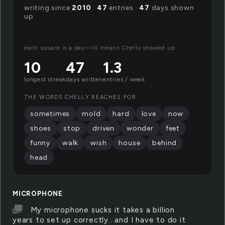
writing since
2010
·
47
entries ·
47
days shown
up
each square is a day—lit means Chelly showed up.
10
47
1.3
longest streak
days written
entries / week
THE WORDS CHELLY REACHES FOR
sometimes
mold
hard
love
now
shoes
stop
driven
wonder
feet
funny
walk
wish
house
behind
head
MICROPHONE
My microphone sucks it takes a billion
years to set up correctly.. and I have to do it