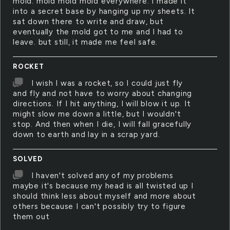
mold. mold mold mold everywhere. I made it
into a secret base by hanging up my sheets. It
sat down there to write and draw, but
eventually the mold got to me and I had to
leave. but still, it made me feel safe.
ROCKET
I wish I was a rocket, so I could just fly
and fly and not have to worry about changing
directions. If I hit anything, I will blow it up. It
might slow me down a little, but I wouldn't
stop. And then when I die, I will fall gracefully
down to earth and lay in a scrap yard.
SOLVED
I haven't solved any of my problems
maybe it's because my head is all twisted up I
should think less about myself and more about
others because I can't possibly try to figure
them out