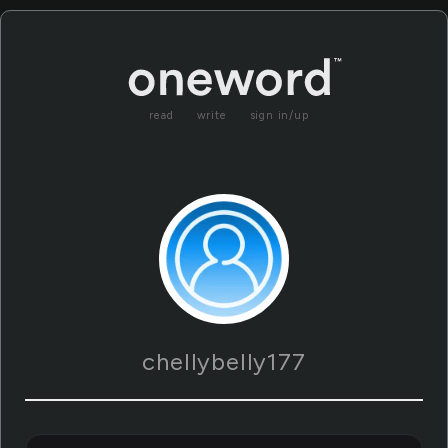
read
write
sign in/up
chellybelly177