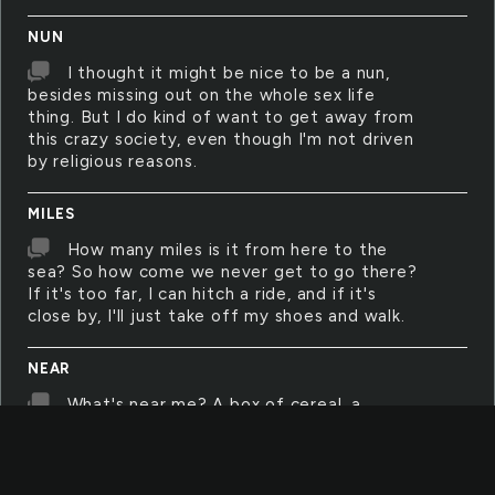
NUN
I thought it might be nice to be a nun,
besides missing out on the whole sex life
thing. But I do kind of want to get away from
this crazy society, even though I'm not driven
by religious reasons.
MILES
How many miles is it from here to the
sea? So how come we never get to go there?
If it's too far, I can hitch a ride, and if it's
close by, I'll just take off my shoes and walk.
NEAR
What's near me? A box of cereal, a
season of CSI, my tablet, my sleeping Grizzly,
curtains that always fall down, my pink chair,
nothing. I live in nothing.