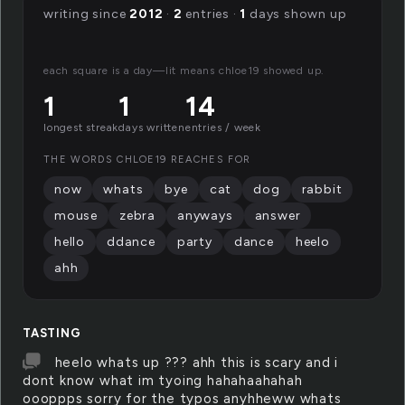
writing since
2012
·
2
entries ·
1
days shown up
each square is a day—lit means chloe19 showed up.
1
1
14
longest streak
days written
entries / week
THE WORDS CHLOE19 REACHES FOR
now
whats
bye
cat
dog
rabbit
mouse
zebra
anyways
answer
hello
ddance
party
dance
heelo
ahh
TASTING
heelo whats up ??? ahh this is scary and i
dont know what im tyoing hahahaahahah
oooppps sorry for the typos anyhheww whats