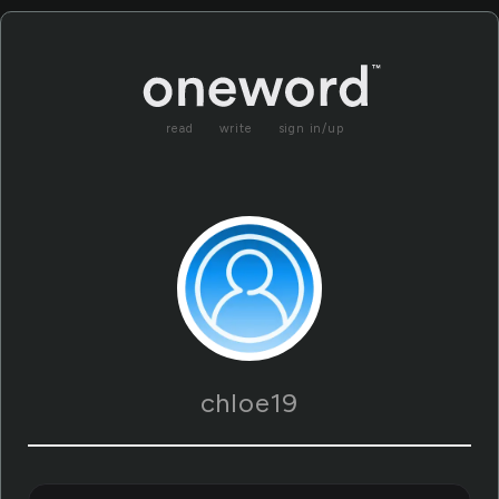
read
write
sign in/up
chloe19