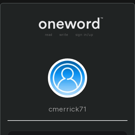
read
write
sign in/up
cmerrick71