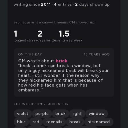
writing since
2011
·
4
entries ·
2
days shown up
each square is a day—lit means CM showed up.
1
2
1.5
longest streak
days written
entries / week
ON THIS DAY
15 YEARS AGO
CM wrote about
brick
“brick. a brick can break a window, but
only a guy nicknamed brick will break your
heart. i still wonder if the reason why
they nicknamed him that is because of
how red his face gets when hes
embarass…”
THE WORDS CM REACHES FOR
violet
purple
brick
light
window
blue
red
toenails
break
nicknamed