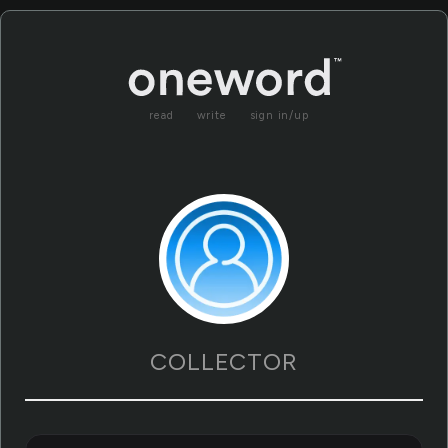
read
write
sign in/up
COLLECTOR