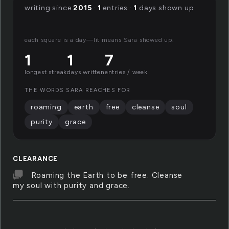
writing since
2015
·
1
entries ·
1
days shown up
each square is a day—lit means Sara showed up.
1
1
7
longest streak
days written
entries / week
THE WORDS SARA REACHES FOR
roaming
earth
free
cleanse
soul
purity
grace
CLEARANCE
Roaming the Earth to be free. Cleanse
my soul with purity and grace.