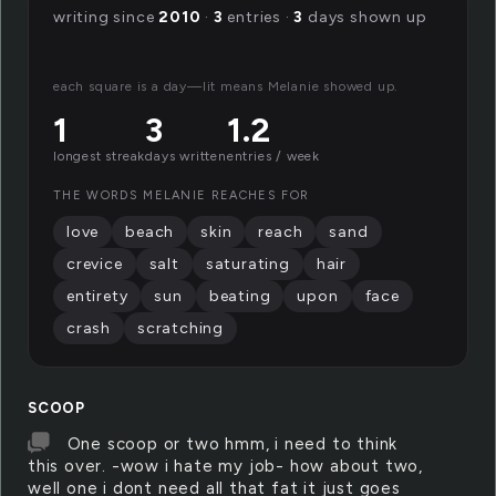
writing since
2010
·
3
entries ·
3
days shown up
each square is a day—lit means Melanie showed up.
1
3
1.2
longest streak
days written
entries / week
THE WORDS MELANIE REACHES FOR
love
beach
skin
reach
sand
crevice
salt
saturating
hair
entirety
sun
beating
upon
face
crash
scratching
SCOOP
One scoop or two hmm, i need to think
this over. -wow i hate my job- how about two,
well one i dont need all that fat it just goes