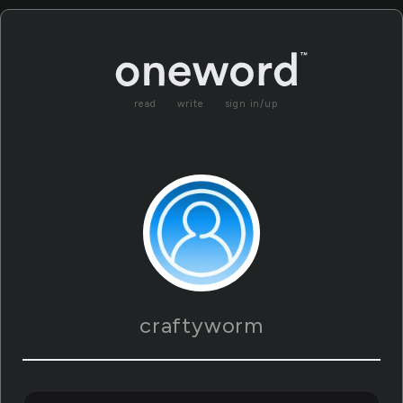
read
write
sign in/up
craftyworm