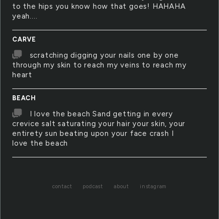
to the hips you know how that goes! HAHAHA
yeah....
CARVE
scratching digging your nails one by one
through my skin to reach my veins to reach my
heart
BEACH
I love the beach Sand getting in every
crevice salt saturating your hair your skin, your
entirety sun beating upon your face crash I
love the beach
contact
podcast
about
instagram