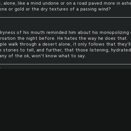
, alone, like a mind undone or on a road paved more in ash
one or gold or the dry textures of a passing wind?
ryness of his mouth reminded him about his monopolizing
rsation the night before. He hates the way he does that.
e walk through a desert alone, it only follows that they'll
stories to tell, and further, that those listening, hydrate
ny of the ok, won't know what to say.
E
eat they felt sat before the fire left them solemn. What 
emory: what a marvel! They remembered the patriarch o
 family, now dead, cried a bit in the heat, marvelling at the
ite all the tears amid the crackling and the closeness of th
ot one of them could recall what he had looked like when h
 remember whether he had liked sitting by the fire when he 