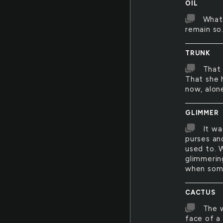
OIL
What 
remain so
TRUNK
That 
That she 
now, alone
GLIMMER
It wa
purses and
used to. 
glimmerin
when some
CACTUS
The w
face of a