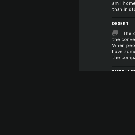
am I home
than in st
DESERT
The d
the conve
When peopl
have some 
the compa
FIREPLAC
The h
memory! M
their tiny
that, desp
bodies, n
cried, or
FLOOD