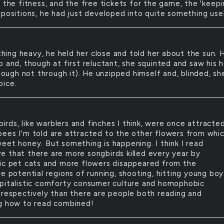
 the fitness, and the free tickets for the game, the 'keepi
opositions, he had just developed into quite something use
hing heavy, he held her close and told her about the sun. 
p and, though at first reluctant, she squinted and saw his 
though not through it). He unzipped himself and, blinded, sh
oice.
irds, like warblers and finches I think, were once attracte
ke bees I'm told are attracted to the other flowers from whi
eet honey. But something is happening. I think I read
 that there are more songbirds killed every year by
ic pet cats and more flowers disappeared from the
e potential regions of running, shooting, hitting young bo
pitalistic comforty consumer culture and homophobic
 respectively than there are people both reading and
g how to read combined!