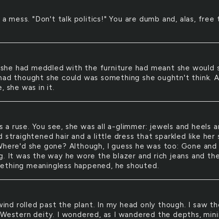
a mess. "Don't talk politics!" You are dumb and, alas, free 
.
she had meddled with the furniture had meant she would s
had thought she could was something she oughtn't think. 
, she was in it.
s a ruse. You see, she was all a-glimmer: jewels and heels 
 straightened hair and a little dress that sparkled like her 
Where'd she gone? Although, I guess he was too: Gone and
g. It was the way he wore the blazer and rich jeans and the
thing meaningless happened, he shouted.
ind rolled past the plant. In my head only though. I saw th
 Western deity. I wondered, as I wandered the depths, mini