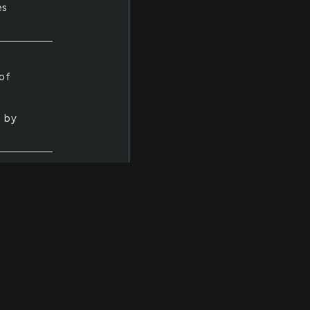
es
 of
d by
a
f
 fact
eir
e
did.