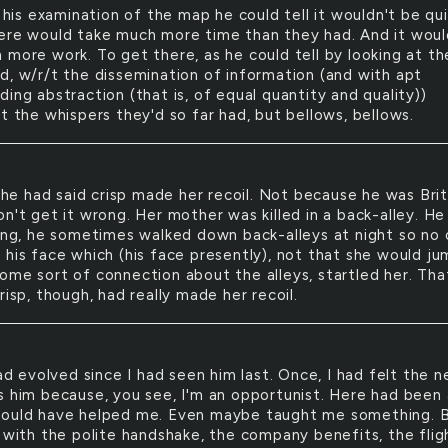
his examination of the map he could tell it wouldn't be qui
ere would take much more time than they had. And it woul
 more work. To get there, as he could tell by looking at th
d, w/r/t the dissemination of information (and with apt
ing abstraction (that is, of equal quantity and quality))
t the whispers they'd so far had, but bellows, bellows.
he had said crisp made her recoil. Not because he was Brit
n't get it wrong. Her mother was killed in a back-alley. He
hing, he sometimes walked down back-alleys at night so no
 his face which (his face presently), not that she would j
ome sort of connection about the alleys, startled her. Tha
risp, though, had really made her recoil.
d evolved since I had seen him last. Once, I had felt the 
s him because, you see, I'm an opportunist. Here had been 
ould have helped me. Even maybe taught me something. 
, with the polite handshake, the company benefits, the flig