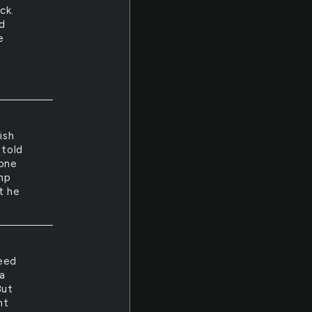
ck.
d
e
ish
 told
 one
ump
t he
need
a
But
ht