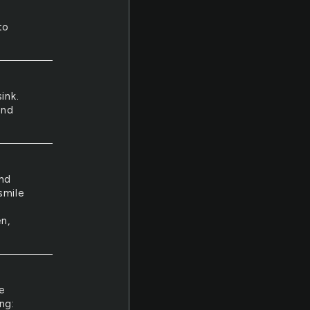
to
ink.
And
and
smile
n,
e
ng: