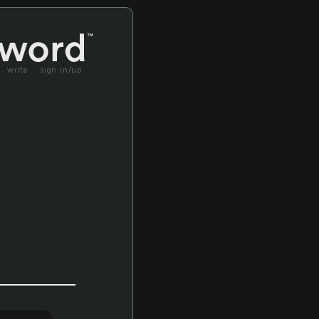
write
sign in/up