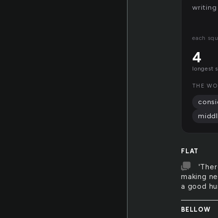
writing
each squ
4
longest 
THE WO
consi
middl
FLAT
'Ther
making nei
a good hum
BELLOW