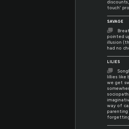
discounts,
touch' pr
SAVAGE
Breat
pointed u
illusion (
had no ch
LILIES
Songb
lillies li
we get sw
somewhere
sociopath
imaginativ
way of ca
parenting
forgettin