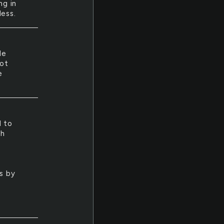
ng in
less.
He
hot
e
d to
ch
ys by