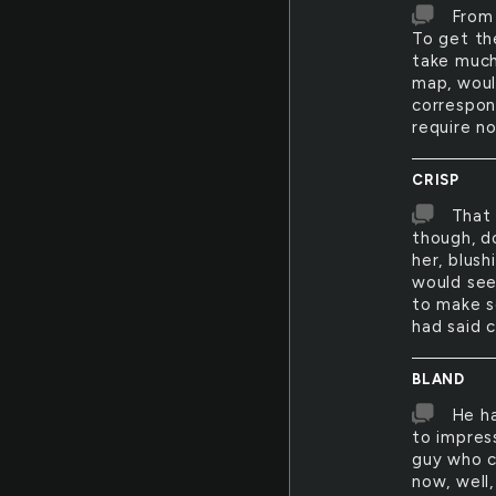
From 
To get th
take much
map, woul
correspond
require no
CRISP
That 
though, do
her, blus
would see
to make s
had said c
BLAND
He ha
to impres
guy who c
now, well