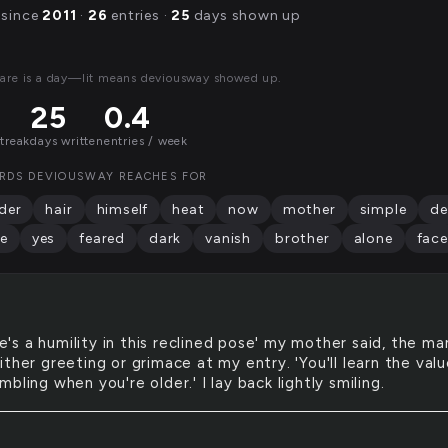
 since
2011
·
26
entries ·
25
days shown up
are is a day—lit means deviousway showed up.
25
0.4
streak
days written
entries / week
RDS DEVIOUSWAY REACHES FOR
der
hair
himself
heat
now
mother
simple
d
e
yes
feared
dark
vanish
brother
alone
face
e's a humility in this reclined pose' my mother said, the ma
ther greeting or grimace at my entry. 'You'll learn the val
bling when you're older.' I lay back lightly smiling.