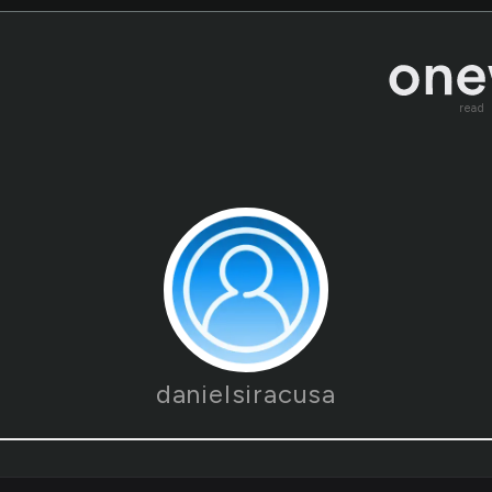
read
danielsiracusa