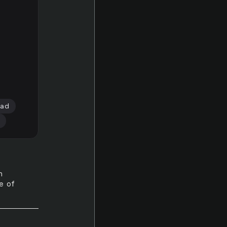
ead
n
ue of