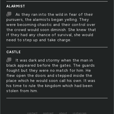
ALARMIST
As they ran into the wild in fear of their
pursuers, the alarmists began yelling. They
were becoming chaotic and their control over
the crowd would soon diminish. She knew that
if they had any chance of survival, she would
need to step up and take charge.
CASTLE
It was dark and stormy when the man in
black appeared before the gates. The guards
fought but they were no match for him. He
flew open the doors and stepped inside the
place which he would soon call his own. It was
his time to rule the kingdom which had been
stolen from him.
contact
podcast
about
instagram