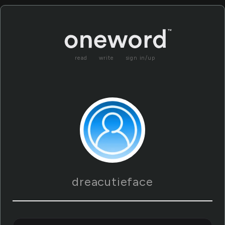
read
write
sign in/up
dreacutieface