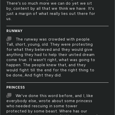
There's so much more we can do yet we sit
by, content by all that we think we have. It's
just a margin of what really lies out there for
us.
RUNWAY
The runway was crowded with people.
Tall, short, young, old. They were protesting
for what they believed and they would give
anything they had to help their united dream
come true. It wasn't right, what was going to
happen. The people knew that, and they
would fight till the end for the right thing to
be done, And fight they did.
PRINCESS
We've done this word before, and I, like
everybody else, wrote about some princess
who needed rescuing in some tower
protected by some beast. Where has our