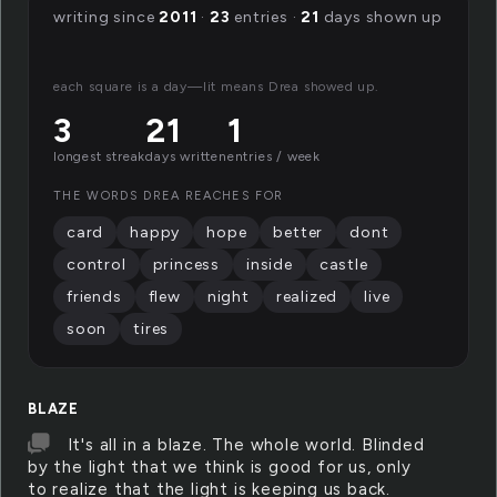
writing since
2011
·
23
entries ·
21
days shown up
each square is a day—lit means Drea showed up.
3
21
1
longest streak
days written
entries / week
THE WORDS DREA REACHES FOR
card
happy
hope
better
dont
control
princess
inside
castle
friends
flew
night
realized
live
soon
tires
BLAZE
It's all in a blaze. The whole world. Blinded
by the light that we think is good for us, only
to realize that the light is keeping us back.