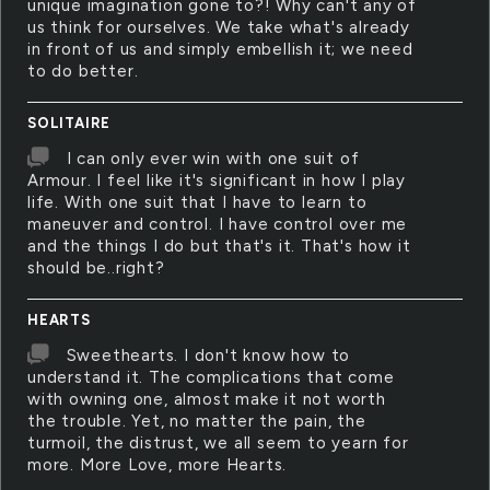
unique imagination gone to?! Why can't any of
us think for ourselves. We take what's already
in front of us and simply embellish it; we need
to do better.
SOLITAIRE
I can only ever win with one suit of
Armour. I feel like it's significant in how I play
life. With one suit that I have to learn to
maneuver and control. I have control over me
and the things I do but that's it. That's how it
should be..right?
HEARTS
Sweethearts. I don't know how to
understand it. The complications that come
with owning one, almost make it not worth
the trouble. Yet, no matter the pain, the
turmoil, the distrust, we all seem to yearn for
more. More Love, more Hearts.