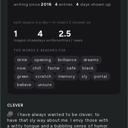
writing since
2016
·
4
entries ·
4
days shown up
each square is a day—lit means E showed up.
1
4
2.5
longest streak
days written
entries / week
THE WORDS E REACHES FOR
drink
opening
brilliance
dreams
now
chill
faster
safe
black
green
scratch
memory
sly
portal
believe
unsure
CLEVER
I have always wanted to be clever; to
have that sly way about me. I envy those with
a witty tongue and a bubbling sense of humor.