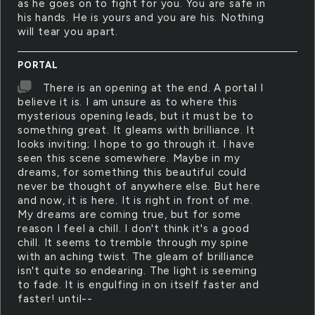
as he goes on to fight for you. You are safe in
his hands. He is yours and you are his. Nothing
will tear you apart.
PORTAL
There is an opening at the end. A portal I
believe it is. I am unsure as to where this
mysterious opening leads, but it must be to
something great. It gleams with brilliance. It
looks inviting; I hope to go through it. I have
seen this scene somewhere. Maybe in my
dreams, for something this beautiful could
never be thought of anywhere else. But here
and now, it is here. It is right in front of me.
My dreams are coming true, but for some
reason I feel a chill. I don't think it's a good
chill. It seems to tremble through my spine
with an aching twist. The gleam of brilliance
isn't quite so endearing. The light is seeming
to fade. It is engulfing in on itself faster and
faster! until--