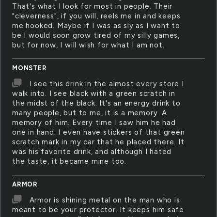
That's what I look for most in people. Their
"cleverness", if you will, reels me in and keeps
me hooked. Maybe if I was as sly as I want to
be I would soon grow tired of my silly games,
but for now, I will wish for what I am not.
MONSTER
I see this drink in the almost every store I
walk into. I see black with a green scratch in
the midst of the black. It's an energy drink to
many people, but to me, it is a memory. A
memory of him. Every time I saw him he had
one in hand. I even have stickers of that green
scratch mark in my car that he placed there. It
was his favorite drink, and although I hated
the taste, it became mine too.
ARMOR
Armor is shining metal on the man who is
meant to be your protector. It keeps him safe