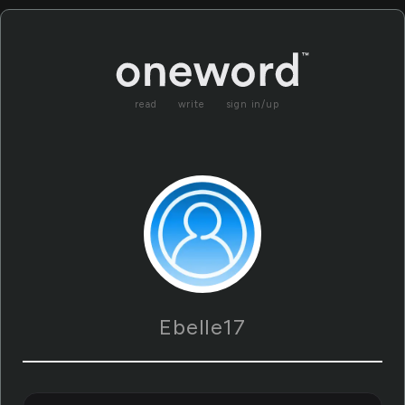
read
write
sign in/up
Ebelle17