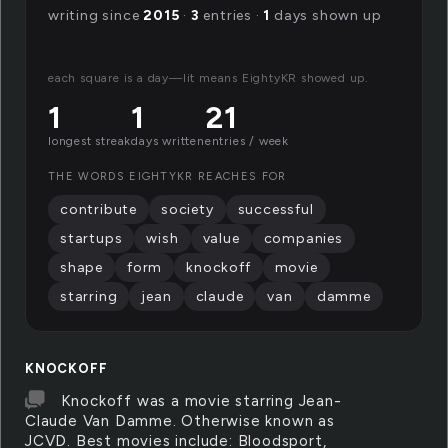
writing since
2015
·
3
entries ·
1
days shown up
each square is a day—lit means EightyKR showed up.
1
1
21
longest streak
days written
entries / week
THE WORDS EIGHTYKR REACHES FOR
contribute
society
successful
startups
wish
value
companies
shape
form
knockoff
movie
starring
jean
claude
van
damme
KNOCKOFF
Knockoff was a movie starring Jean-
Claude Van Damme. Otherwise known as
JCVD. Best movies include: Bloodsport,