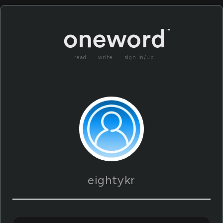
read
write
sign in/up
eightykr