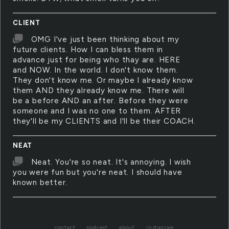
CLIENT
OMG I've just been thinking about my
future clients. How I can bless them in
advance just for being who thay are. HERE
and NOW. In the world. I don't know them.
They don't know me. Or maybe I already know
them AND they already know me. There will
be a before AND an after. Before they were
someone and I was no one to them. AFTER
they'll be my CLIENTS and I'll be their COACH.
NEAT
Neat. You're so neat. It's annoying. I wish
you were fun but you're neat. I should have
known better.
contact
podcast
about
instagram