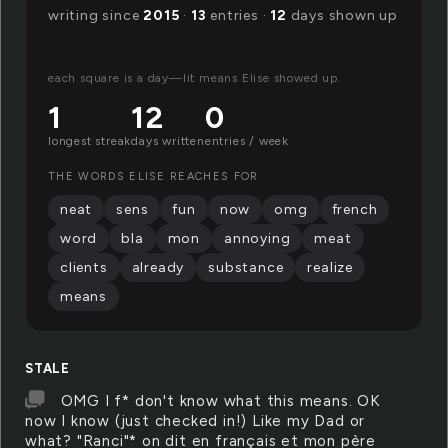
writing since
2015
·
13
entries ·
12
days shown up
each square is a day—lit means Elise showed up.
1
12
0
longest streak
days written
entries / week
THE WORDS ELISE REACHES FOR
neat
sens
fun
now
omg
french
word
bla
mon
annoying
meat
clients
already
substance
realize
means
STALE
OMG I f* don't know what this means. OK
now I know (just checked in!) Like my Dad or
what? "Ranci"* on dit en français et mon père