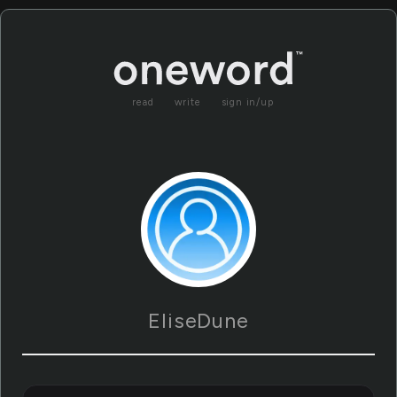
read
write
sign in/up
EliseDune