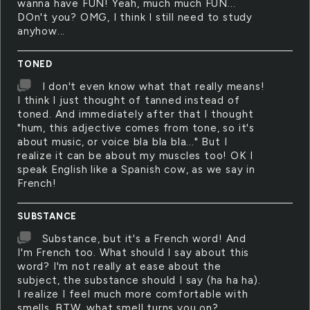
wanna have FUN! Yeah, much much FUN...
DOn't you? OMG, I think I still need to study
anyhow...
TONED
I don't even know what that really means!
I think I just thought of tanned instead of
toned. And immediately after that I thought
"hum, this adjective comes from tone, so it's
about music, or voice bla bla bla..." But I
realize it can be about my muscles too! OK I
speak English like a Spanish cow, as we say in
French!
SUBSTANCE
Substance, but it's a French word! And
I'm French too. What should I say about this
word? I'm not really at ease about the
subject, the substance should I say (ha ha ha).
I realize I feel much more comfortable with
smells. BTW, what smell turns you on?