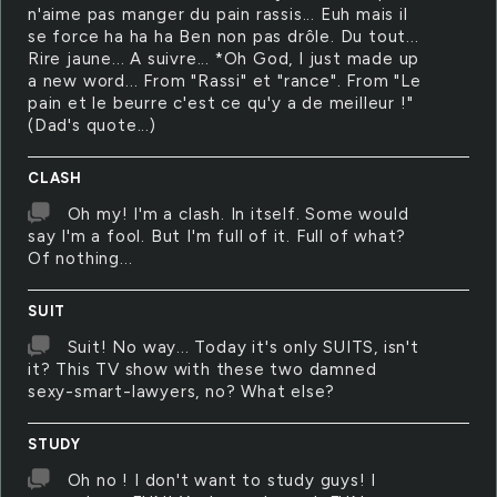
n'aime pas manger du pain rassis... Euh mais il
se force ha ha ha Ben non pas drôle. Du tout...
Rire jaune... A suivre... *Oh God, I just made up
a new word... From "Rassi" et "rance". From "Le
pain et le beurre c'est ce qu'y a de meilleur !"
(Dad's quote...)
CLASH
Oh my! I'm a clash. In itself. Some would
say I'm a fool. But I'm full of it. Full of what?
Of nothing...
SUIT
Suit! No way... Today it's only SUITS, isn't
it? This TV show with these two damned
sexy-smart-lawyers, no? What else?
STUDY
Oh no ! I don't want to study guys! I