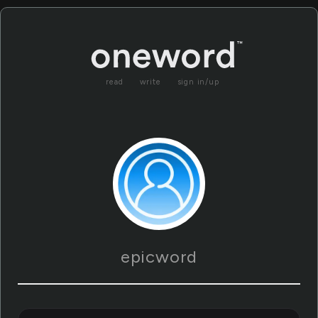
read
write
sign in/up
epicword