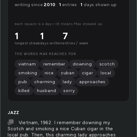
writing since
2010
·
1
entries ·
1
days shown up
each square is a day—lit means Max showed up.
1
1
7
longest streak
days written
entries / week
THE WORDS MAX REACHES FOR
vietnam
remember
downing
scotch
smoking
nice
cuban
cigar
local
pub
charming
lady
approaches
killed
husband
sorry
JAZZ
Vietnam, 1962. I remember downing my
Scotch and smoking a nice Cuban cigar in the
local pub. Then, this charming lady approaches