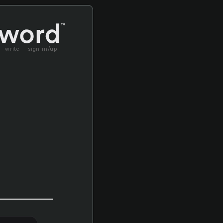
write
sign in/up