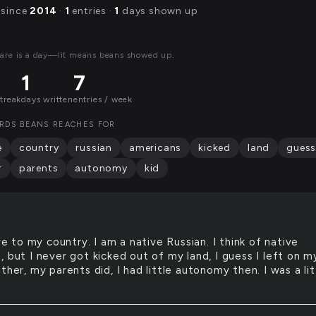
 since
2014
·
1
entries ·
1
days shown up
are is a day—lit means beans showed up.
1
7
streak
days written
entries / week
RDS BEANS REACHES FOR
e
country
russian
americans
kicked
land
gues
r
parents
autonomy
kid
e to my country. I am a native Russian. I think of native
 but I never got kicked out of my land, I guess I left on m
ther, my parents did, I had little autonomy then. I was a lit