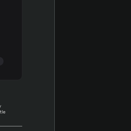
s
y
tle