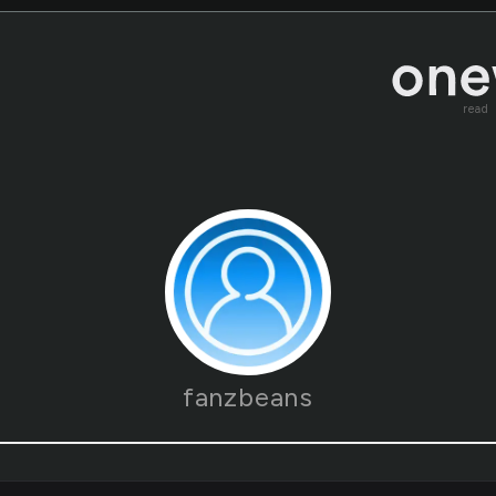
read
fanzbeans