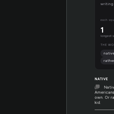
writing
each squ
1
longest 
THE WO
nativ
rathe
NATIVE
Nativ
Americans,
own. Or ra
kid.