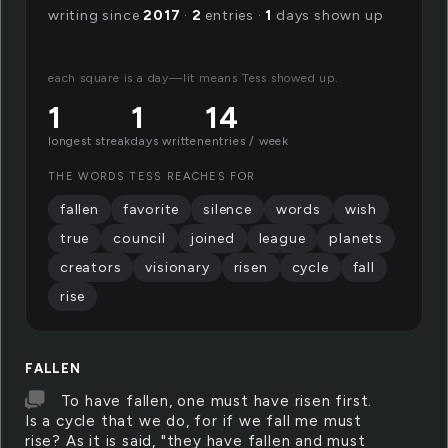
writing since
2017
·
2
entries ·
1
days shown up
each square is a day—lit means Tess showed up.
1
1
14
longest streak
days written
entries / week
THE WORDS TESS REACHES FOR
fallen
favorite
silence
words
wish
true
council
joined
league
planets
creators
visionary
risen
cycle
fall
rise
FALLEN
To have fallen, one must have risen first.
Is a cycle that we do, for if we fall me must
rise? As it is said, "they have fallen and must