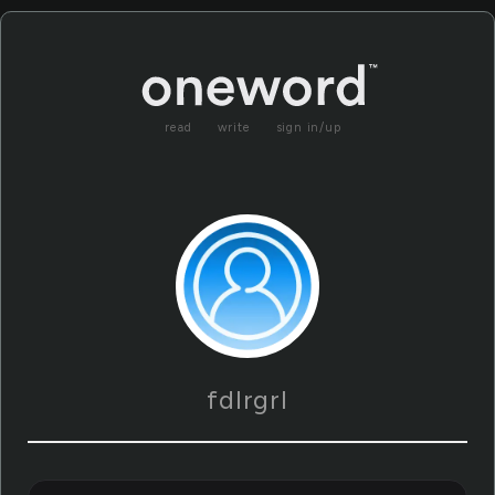
read
write
sign in/up
fdlrgrl