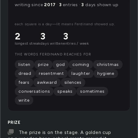
writing since
2017
·
3
entries ·
3
days shown up
each square is a day—lit means Ferdinand showed up.
2
3
3
longest streak
days written
entries / week
THE WORDS FERDINAND REACHES FOR
listen
prize
god
coming
christmas
dread
resentment
laughter
hygiene
fears
awkward
silences
conversations
speaks
sometimes
write
PRIZE
The prize is on the stage. A golden cup