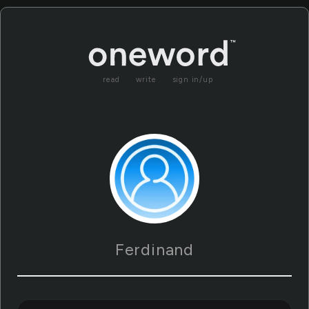
read
write
sign in/up
Ferdinand