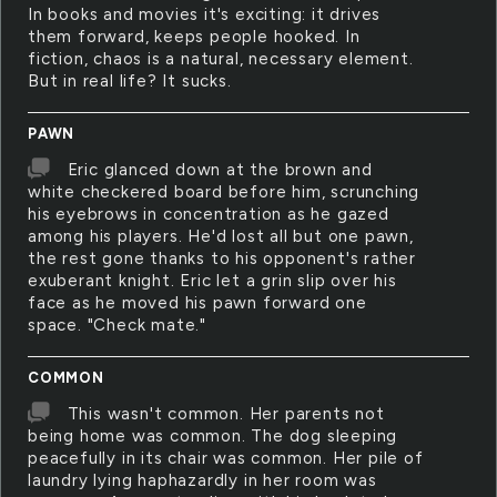
In books and movies it's exciting: it drives
them forward, keeps people hooked. In
fiction, chaos is a natural, necessary element.
But in real life? It sucks.
PAWN
Eric glanced down at the brown and
white checkered board before him, scrunching
his eyebrows in concentration as he gazed
among his players. He'd lost all but one pawn,
the rest gone thanks to his opponent's rather
exuberant knight. Eric let a grin slip over his
face as he moved his pawn forward one
space. "Check mate."
COMMON
This wasn't common. Her parents not
being home was common. The dog sleeping
peacefully in its chair was common. Her pile of
laundry lying haphazardly in her room was