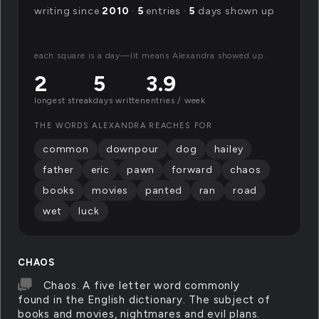
writing since
2010
·
5
entries ·
5
days shown up
each square is a day—lit means Alexandra showed up.
2
5
3.9
longest streak
days written
entries / week
THE WORDS ALEXANDRA REACHES FOR
common
downpour
dog
hailey
father
eric
pawn
forward
chaos
books
movies
panted
ran
road
wet
luck
CHAOS
Chaos. A five letter word commonly
found in the English dictionary. The subject of
books and movies, nightmares and evil plans.