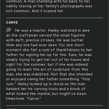
common. A man standing with his back to her
calmly staring at her family's photographs was
not common. And it scared her.
CARVE
He was a master. Hailey watched in awe
as the craftsman carved the small figurine
with deft, precise strokes. He was better
then any she had ever seen. For one short
moment she felt a rush of thankfulness to her
father for signing her up for this. Sure, he was
simply trying to get her out of his house and
sight for the summer, but if she was indeed
going to learn the art of sculpture from this
man, she was indebted. Not that she intended
or enjoyed owing her father something. "Your
turn." Hailey looked up in shock as the man
handed her his carving tools and a block of
what looked like marble, but might've been
limestone. "Carve."