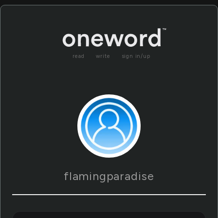
read
write
sign in/up
flamingparadise