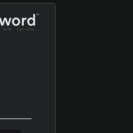
write
sign in/up