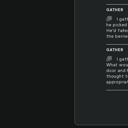
GATHER
I gat
he picked 
He'd fall
the berrie
GATHER
I gat
What woul
door and 
thought t
appropria