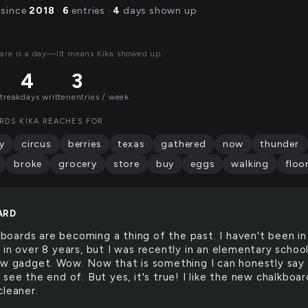
 since
2018
·
6
entries ·
4
days shown up
are is a day—lit means Kika showed up.
4
3
streak
days written
entries / week
RDS KIKA REACHES FOR
y
circus
berries
texas
gathered
now
thunder
broke
grocery
store
buy
eggs
walking
floo
ARD
boards are becoming a thing of the past. I haven't been in
 in over 8 years, but I was recently in an elementary schoo
ew gadget. Wow. Now that is something I can honestly say 
see the end of. But yes, it's true! I like the new chalkboar
cleaner.