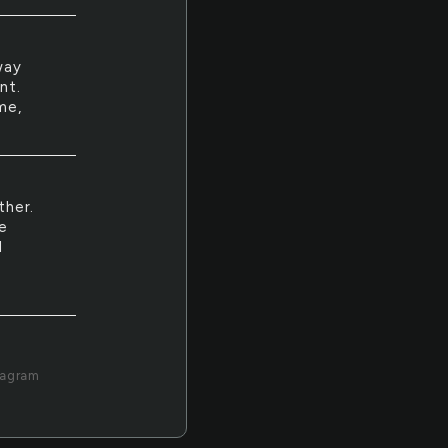
way
nt.
me,
ther.
e
I
tagram