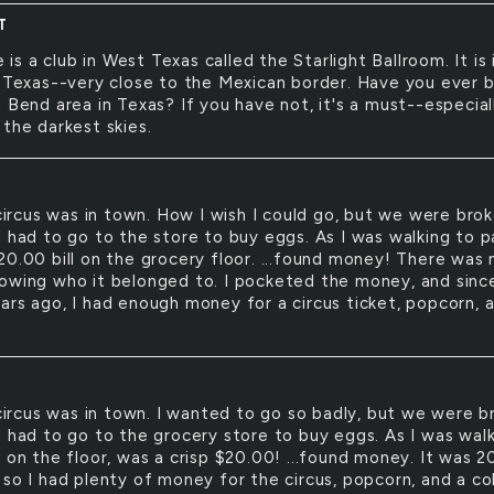
T
 is a club in West Texas called the Starlight Ballroom. It is 
, Texas--very close to the Mexican border. Have you ever 
 Bend area in Texas? If you have not, it's a must--especiall
 the darkest skies.
ircus was in town. How I wish I could go, but we were brok
I had to go to the store to buy eggs. As I was walking to p
20.00 bill on the grocery floor. ...found money! There was 
owing who it belonged to. I pocketed the money, and since
ars ago, I had enough money for a circus ticket, popcorn, 
ircus was in town. I wanted to go so badly, but we were b
I had to go to the grocery store to buy eggs. As I was wal
 on the floor, was a crisp $20.00! ...found money. It was 2
 so I had plenty of money for the circus, popcorn, and a co