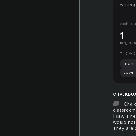
writing
each squ
1
longest 
THE WO
mone
town
CHALKBO
Chalk
classroom
I saw a n
would not 
They are 