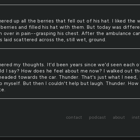
hered up all the berries that fell out of his hat. I liked the 
berries and filled his hat with them. But today was differe
en over in pain--grasping his chest. After the ambulance ca
s laid scattered across the, still wet, ground.
hered my thoughts. It'd been years since we'd seen each o
d I say? How does he feel about me now? I walked out th
headed towards the car. Thunder. That's just what I need, 
o myself. But then I couldn't help but laugh. Thunder. How
te.
contact
podcast
about
ins