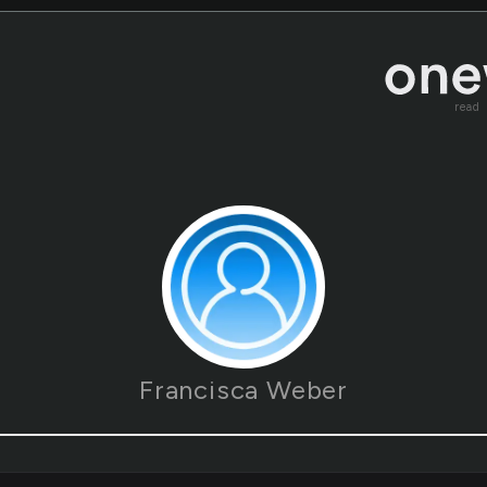
read
Francisca Weber