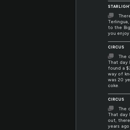
STARLIGH
There
Terlingua
to the Big
you enjoy
CIRCUS
The c
That day 
found a $
way of kn
was 20 ye
coke.
CIRCUS
The c
That day 
out, there
years ago