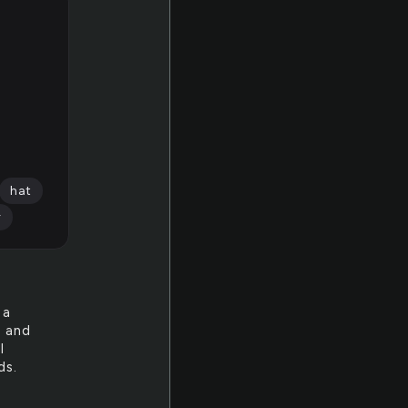
hat
r
 a
l and
I
ds.