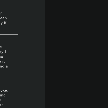
in
been
y if
e.
ay I
no
 it
and a
roke.
king
0
ke.