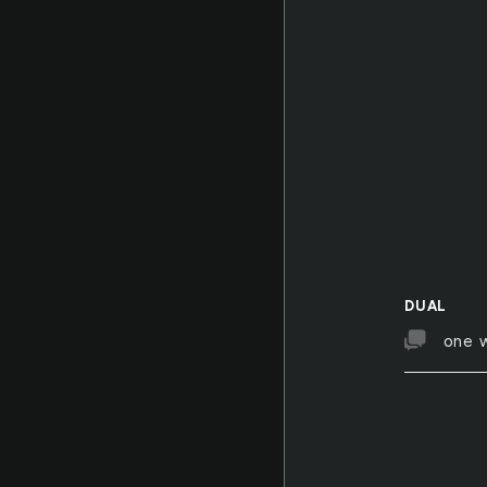
DUAL
one 