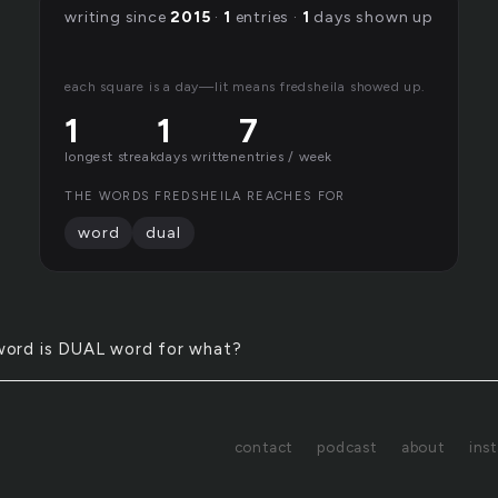
writing since
2015
·
1
entries ·
1
days shown up
each square is a day—lit means fredsheila showed up.
1
1
7
longest streak
days written
entries / week
THE WORDS FREDSHEILA REACHES FOR
word
dual
word is DUAL word for what?
contact
podcast
about
ins