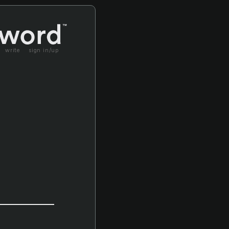
write
sign in/up