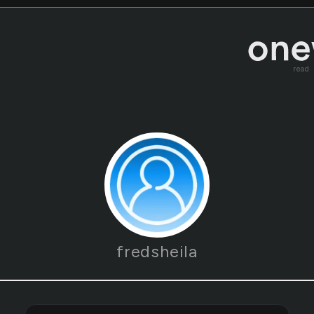
read
fredsheila