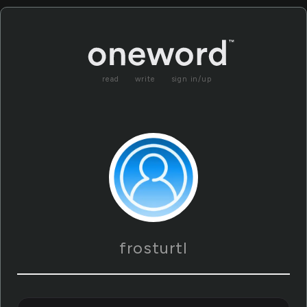
read
write
sign in/up
frosturtl