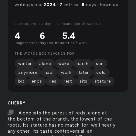
writing since
2024
·
7
entries ·
6
days shown up
each square is a day—lit means bob showed up.
4
6
5.4
longest streak
days written
entries / week
THE WORDS BOB REACHES FOR
winter
alone
wake
harsh
sun
anymore
haul
work
later
cold
bit
ends
lies
rest
sits
stature
CHERRY
Alone sits the purest of reds, alone at
the bottom of the branch, the lowest of the
roots. Its stature has no match for, well nearly
any other. Its taste controversial, an