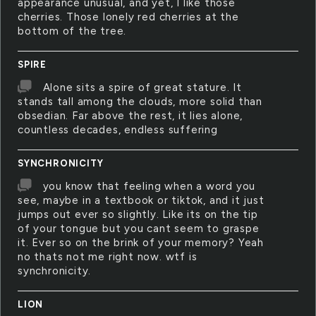
appearance unusual, and yet, I like those
cherries. Those lonely red cherries at the
bottom of the tree.
SPIRE
Alone sits a spire of great stature. It
stands tall among the clouds, more solid than
obsedian. Far above the rest, it lies alone,
countless decades, endless suffering
SYNCHRONICITY
you know that feeling when a word you
see, maybe in a textbook or tiktok, and it just
jumps out ever so slightly. Like its on the tip
of your tongue but you cant seem to graspe
it. Ever so on the brink of your memory? Yeah
no thats not me right now. wtf is
synchronicity.
LION