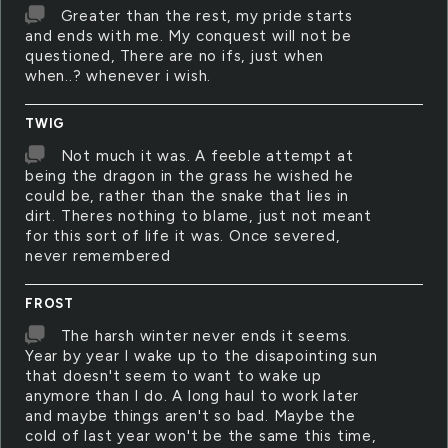
Greater than the rest, my pride starts
and ends with me. My conquest will not be
questioned, There are no ifs, just when
when..? whenever i wish.
TWIG
Not much it was. A feeble attempt at
being the dragon in the grass he wished he
could be, rather than the snake that lies in
dirt. Theres nothing to blame, just not meant
for this sort of life it was. Once severed,
never remembered
FROST
The harsh winter never ends it seems.
Year by year I wake up to the disapointing sun
that doesn't seem to want to wake up
anymore than I do. A long haul to work later
and maybe things aren't so bad. Maybe the
cold of last year won't be the same this time,