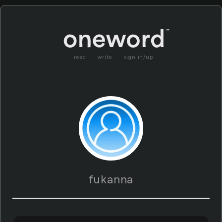
read
write
sign in/up
fukanna