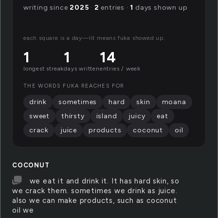
writing since
2025
·
2
entries ·
1
days shown up
each square is a day—lit means fuka showed up.
1
1
14
longest streak
days written
entries / week
THE WORDS FUKA REACHES FOR
drink
sometimes
hard
skin
moana
sweet
thirsty
island
juicy
eat
crack
juice
products
coconut
oil
COCONUT
we eat it and drink it. It has hard skin, so
we crack them. sometimes we drink as juice.
also we can make products, such as coconut
oil we