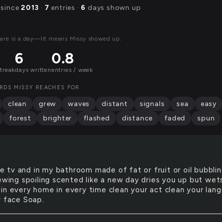
 since
2013
·
7
entries ·
6
days shown up
are is a day—lit means Missy showed up.
6
0.8
streak
days written
entries / week
RDS MISSY REACHES FOR
clean
grew
waves
distant
signals
sea
easy
forest
brighter
flashed
distance
faded
spun
e tv and in my bathroom made of fat or fruit or oil bubbli
rewing spoiling scented like a new day dries you up but wet
in every home in every time clean your act clean your lan
r face Soap.