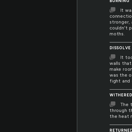
BURNING
It wa
connectio
stronger,
couldn't 
moths.
DISSOLVE
It to
walls tha
make room
was the o
fight and
WITHERE
The t
through t
the heat m
RETURNE