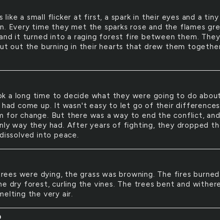
s like a small flicker at first, a spark in their eyes and a tiny
n. Every time they met the sparks rose and the flames gr
 and it turned into a raging forest fire between them. The
put out the burning in their hearts that drew them together
ok a long time to decide what they were going to do abou
t had come up. It wasn't easy to let go of their difference
 for change. But there was a way to end the conflict, and
nly way they had. After years of fighting, they dropped th
 dissolved into peace.
D
rees were dying, the grass was browning. The fires burned
he dry forest, curling the vines. The trees bent and wither
elting the very air.
D