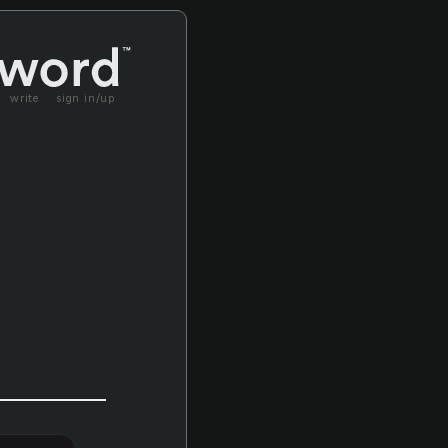
write
sign in/up