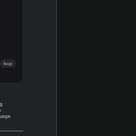
buy
ng
s
guage