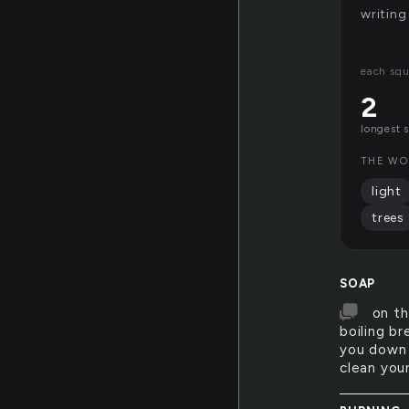
writing
each squ
2
longest 
THE WO
light
trees
SOAP
on th
boiling b
you down 
clean you