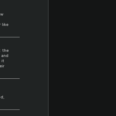
ew
y
 like
t the
s and
 it
eir
ed,