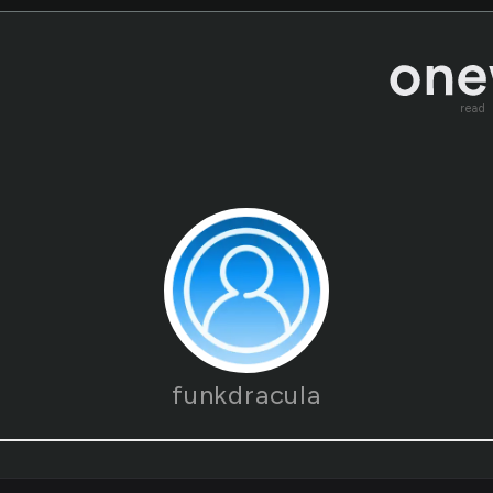
read
funkdracula