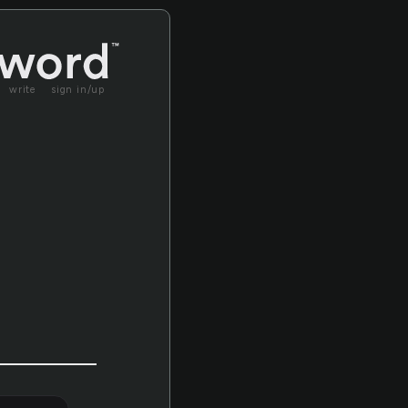
write
sign in/up