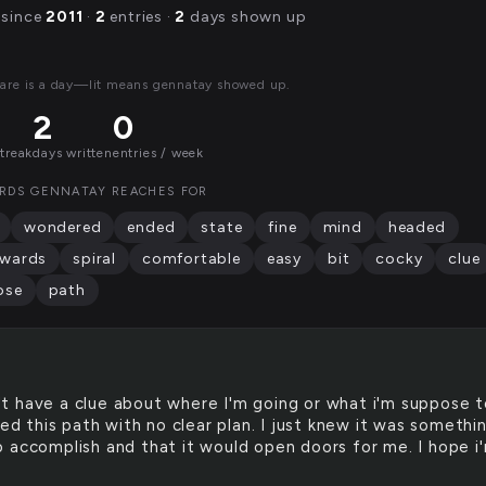
 since
2011
·
2
entries ·
2
days shown up
are is a day—lit means gennatay showed up.
2
0
streak
days written
entries / week
RDS GENNATAY REACHES FOR
wondered
ended
state
fine
mind
headed
wards
spiral
comfortable
easy
bit
cocky
clue
ose
path
't have a clue about where I'm going or what i'm suppose 
ted this path with no clear plan. I just knew it was somethin
 accomplish and that it would open doors for me. I hope i