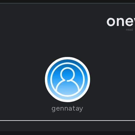
read
gennatay