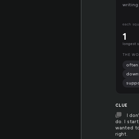
writing
each squ
1
longest 
THE WO
often
down
supp
CLUE
I don
do. I star
wanted to
right.