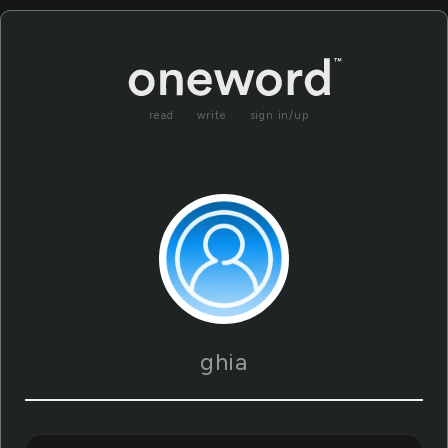
read
write
sign in/up
ghia