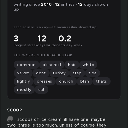
writing since
2010
·
12
entries ·
12
days shown
up
each square is a day—lit means Ghia showed up.
3
12
0.2
longest streak
days written
entries / week
THE WORDS GHIA REACHES FOR
common
bleached
hair
white
velvet
dont
turkey
step
tide
lightly
dresses
church
blah
thats
mostly
eat
SCOOP
scoops of ice cream. ill have one. maybe
two. three is too much, unless of course they