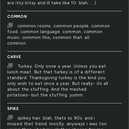
are itsy bitsy and ill take like 10. blah.... :)
COMMON
common rooms. common people. common
food. common language. common. common
music. common this, common that. all
common.
CARVE
Turkey. Only once a year. Unless you eat
lunch meat. But that turkey is of a different
standard. Thanksgiving turkey is the kind you
only wish to eat once a year. But really- its all
about the stuffing. And the mashed
potatoes- but the stuffing. yumm.
SPIKE
spikey hair. blah, thats so 90s. and i
missed that trend. mostly. anyways i was too