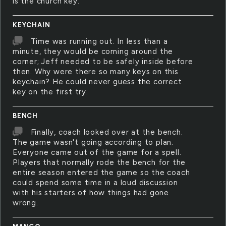
is the church key.
KEYCHAIN
Time was running out. In less than a
minute, they would be coming around the
corner; Jeff needed to be safely inside before
then. Why were there so many keys on this
keychain? He could never guess the correct
key on the first try.
BENCH
Finally, coach looked over at the bench.
The game wasn't going according to plan.
Everyone came out of the game for a spell.
Players that normally rode the bench for the
entire season entered the game so the coach
could spend some time in a loud discussion
with his starters of how things had gone
wrong.