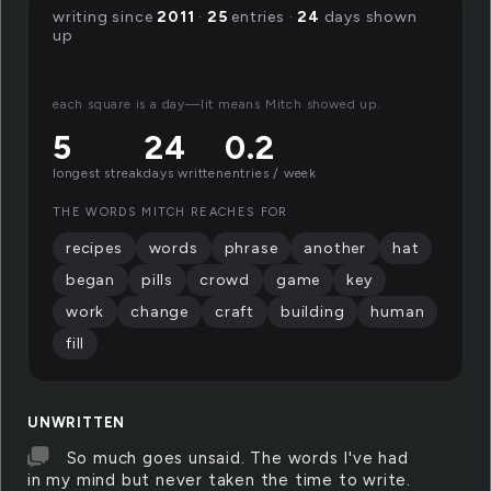
writing since
2011
·
25
entries ·
24
days shown
up
each square is a day—lit means Mitch showed up.
5
24
0.2
longest streak
days written
entries / week
THE WORDS MITCH REACHES FOR
recipes
words
phrase
another
hat
began
pills
crowd
game
key
work
change
craft
building
human
fill
UNWRITTEN
So much goes unsaid. The words I've had
in my mind but never taken the time to write.