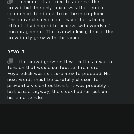
I cringed. I had tried to address the
crowd, but the only sound was the terrible
screech of feedback from the microphone.
This noise clearly did not have the calming
effect I had hoped to achieve with words of
encouragement. The overwhelming fear in the
crowd only grew with the sound.
REVOLT
The crowd grew restless. In the air was a
tension that would suffocate. Premiere
Feyerodich was not sure how to proceed. His
next words must be carefully chosen to
prevent a violent outburst. It was probably a
lost cause anyway, the clock had run out on
his time to rule.
COWARD
I felt like such a coward. I could have
spoken up. I could have done something, but
my hands and feet felt frozen to my side. My