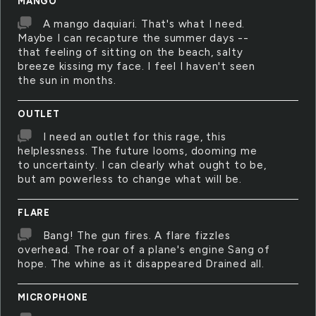
MANGO
A mango daquiari. That's what I need.
Maybe I can recapture the summer days --
that feeling of sitting on the beach, salty
breeze kissing my face. I feel I haven't seen
the sun in months.
OUTLET
I need an outlet for this rage, this
helplessness. The future looms, dooming me
to uncertainty. I can clearly what ought to be,
but am powerless to change what will be.
FLARE
Bang! The gun fires. A flare fizzles
overhead. The roar of a plane's engine Sang of
hope. The whine as it disappeared Drained all.
MICROPHONE