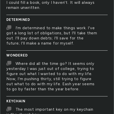
I could fill a book, only I haven't. It will always
remain unwritten.
DETERMINED
I'm determined to make things work. I've
got a long list of obligations, but I'll take them
out. I'll pay down debts; I'll save for the
future; I'll make a name for myself.
WONDERED
Where did all the time go? It seems only
yesterday I was just out of college, trying to
figure out what I wanted to do with my life.
Now, I'm pushing thirty, still trying to figure
out what to do with my life. Eash year seems
to go by faster than the year before.
KEYCHAIN
The most important key on my keychain