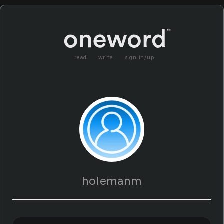
read
write
sign in/up
holemanm