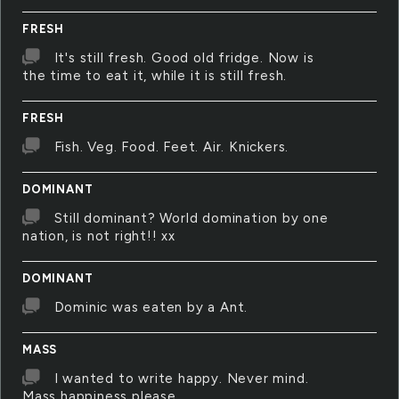
FRESH
It's still fresh. Good old fridge. Now is
the time to eat it, while it is still fresh.
FRESH
Fish. Veg. Food. Feet. Air. Knickers.
DOMINANT
Still dominant? World domination by one
nation, is not right!! xx
DOMINANT
Dominic was eaten by a Ant.
MASS
I wanted to write happy. Never mind.
Mass happiness please.