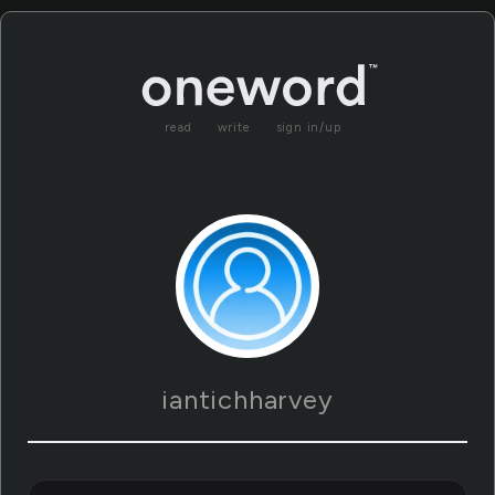
read
write
sign in/up
iantichharvey