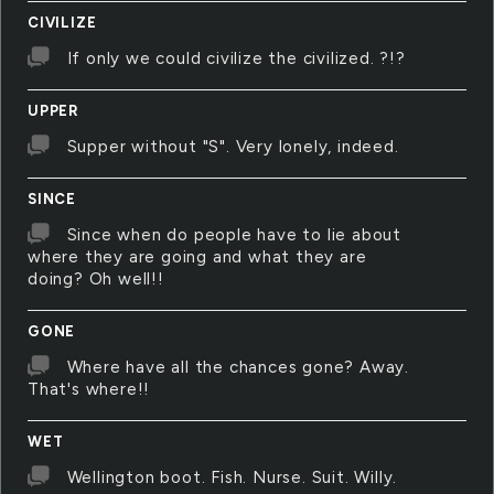
CIVILIZE
If only we could civilize the civilized. ?!?
UPPER
Supper without "S". Very lonely, indeed.
SINCE
Since when do people have to lie about
where they are going and what they are
doing? Oh well!!
GONE
Where have all the chances gone? Away.
That's where!!
WET
Wellington boot. Fish. Nurse. Suit. Willy.