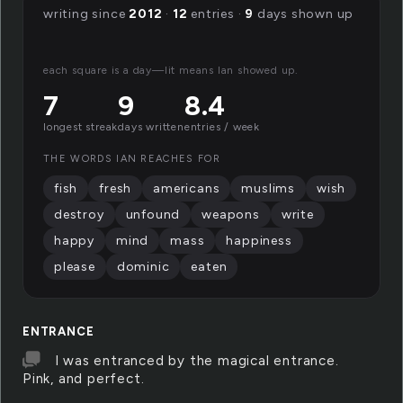
writing since
2012
·
12
entries ·
9
days shown up
each square is a day—lit means Ian showed up.
7
9
8.4
longest streak
days written
entries / week
THE WORDS IAN REACHES FOR
fish
fresh
americans
muslims
wish
destroy
unfound
weapons
write
happy
mind
mass
happiness
please
dominic
eaten
ENTRANCE
I was entranced by the magical entrance.
Pink, and perfect.