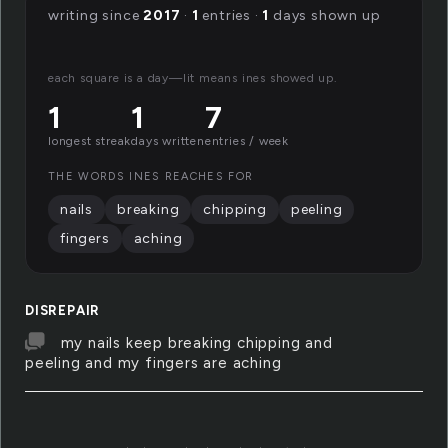
writing since
2017
·
1
entries ·
1
days shown up
each square is a day—lit means ines showed up.
1
1
7
longest streak
days written
entries / week
THE WORDS INES REACHES FOR
nails
breaking
chipping
peeling
fingers
aching
DISREPAIR
my nails keep breaking chipping and
peeling and my fingers are aching