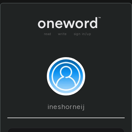
read
write
sign in/up
ineshorneij