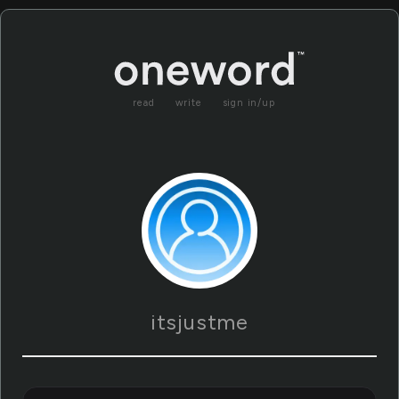
read
write
sign in/up
itsjustme