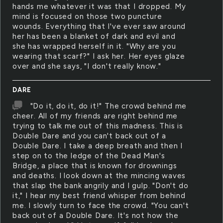
hands me whatever it was that I dropped. My
mind is focused on those two puncture
wounds. Everything that I've ever saw around
her has been a blanket of dark and evil and
she has wrapped herself in it. "Why are you
wearing that scarf?" I ask her. Her eyes glaze
over and she says, "I don't really know."
DARE
"Do it, do it, do it!" The crowd behind me
cheer. All of my friends are right behind me
trying to talk me out of this madness. This is
Double Dare and you can't back out of a
Double Dare. I take a deep breath and then I
step on to the ledge of the Dead Man's
Bridge, a place that is known for drownings
and deaths. I look down at the mincing waves
that slap the bank angrily and I gulp. "Don't do
it," I hear my best friend whisper from behind
me. I slowly turn to face the crowd. "You can't
back out of a Double Dare. It's not how the