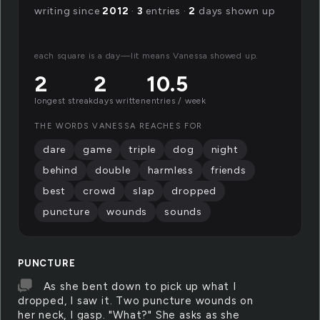
writing since
2012
·
3
entries ·
2
days shown up
each square is a day—lit means Vanessa showed up.
2
2
10.5
longest streak
days written
entries / week
THE WORDS VANESSA REACHES FOR
dare
game
triple
dog
night
behind
double
harmless
friends
best
crowd
slap
dropped
puncture
wounds
sounds
PUNCTURE
As she bent down to pick up what I
dropped, I saw it. Two puncture wounds on
her neck, I gasp. "What?" She asks as she