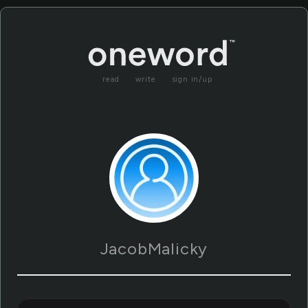
read
write
sign in/up
JacobMalicky