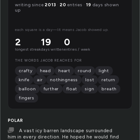
writing since
2013
·
20
entries ·
19
days shown
up
each square is a day—lit means Jacob showed up.
2
19
0
longest streak
days written
entries / week
THE WORDS JACOB REACHES FOR
crafty
head
heart
round
light
knife
air
nothingness
lost
return
balloon
further
float
sign
breath
fingers
POLAR
A vast icy barren landscape surrounded
him in every direction. He hoped he would find