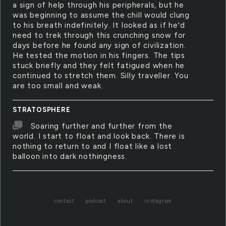
a sign of help through his peripherals, but he
was beginning to assume the chill would clung
to his breath indefinitely. It looked as if he'd
need to trek through this crunching snow for
days before he found any sign of civilization.
He tested the motion in his fingers. The tips
stuck briefly and they felt fatigued when he
continued to stretch them. Silly traveller. You
are too small and weak.
STRATOSPHERE
Soaring further and further from the
world. I start to float and look back. There is
nothing to return to and I float like a lost
balloon into dark nothingness.
contact
podcast
about
instagram