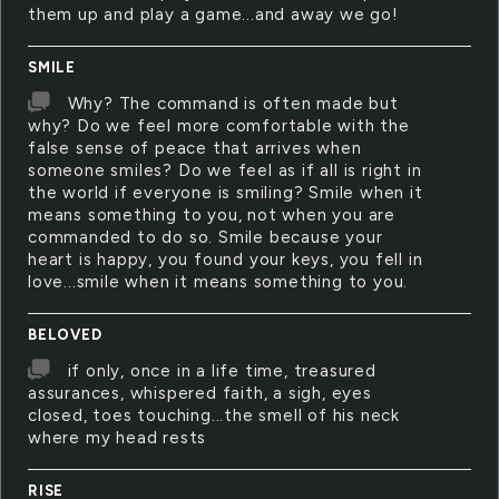
them up and play a game...and away we go!
SMILE
Why? The command is often made but
why? Do we feel more comfortable with the
false sense of peace that arrives when
someone smiles? Do we feel as if all is right in
the world if everyone is smiling? Smile when it
means something to you, not when you are
commanded to do so. Smile because your
heart is happy, you found your keys, you fell in
love...smile when it means something to you.
BELOVED
if only, once in a life time, treasured
assurances, whispered faith, a sigh, eyes
closed, toes touching...the smell of his neck
where my head rests
RISE