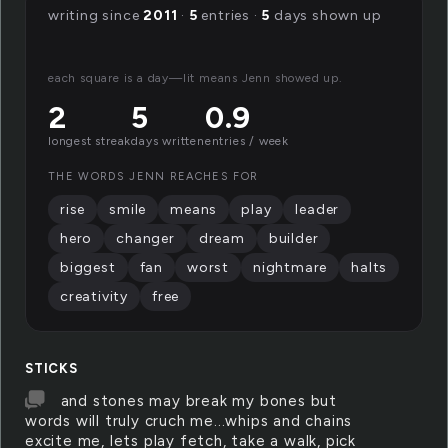
writing since
2011
·
5
entries ·
5
days shown up
each square is a day—lit means Jenn showed up.
2
5
0.9
longest streak
days written
entries / week
THE WORDS JENN REACHES FOR
rise
smile
means
play
leader
hero
changer
dream
builder
biggest
fan
worst
nightmare
halts
creativity
free
STICKS
and stones may break my bones but
words will truly cruch me...whips and chains
excite me, lets play fetch, take a walk, pick