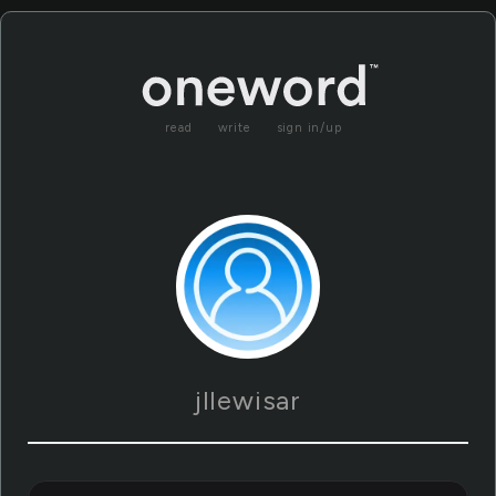
read
write
sign in/up
jllewisar