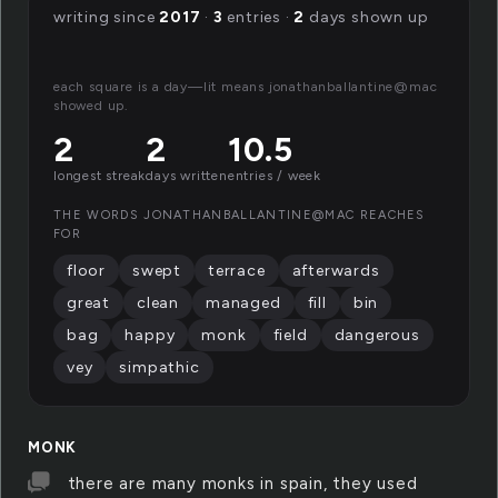
writing since
2017
·
3
entries ·
2
days shown up
each square is a day—lit means jonathanballantine@mac
showed up.
2
2
10.5
longest streak
days written
entries / week
THE WORDS JONATHANBALLANTINE@MAC REACHES
FOR
floor
swept
terrace
afterwards
great
clean
managed
fill
bin
bag
happy
monk
field
dangerous
vey
simpathic
MONK
there are many monks in spain, they used