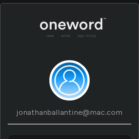
read
write
sign in/up
jonathanballantine@mac.com