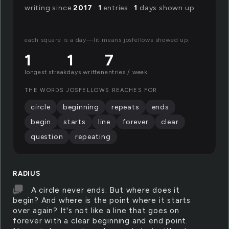
writing since
2017
·
1
entries ·
1
days shown up
each square is a day—lit means josfellows showed up.
1
1
7
longest streak
days written
entries / week
THE WORDS JOSFELLOWS REACHES FOR
circle
beginning
repeats
ends
begin
starts
line
forever
clear
question
repeating
RADIUS
A circle never ends. But where does it
begin? And where is the point where it starts
over again? It's not like a line that goes on
forever with a clear beginning and end point.