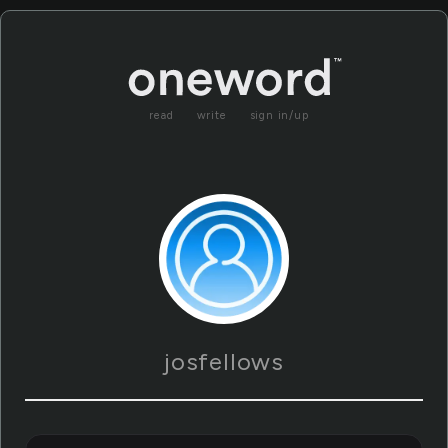
read
write
sign in/up
josfellows