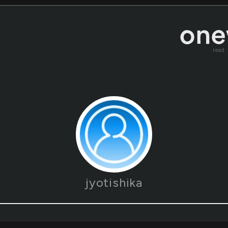
read
jyotishika