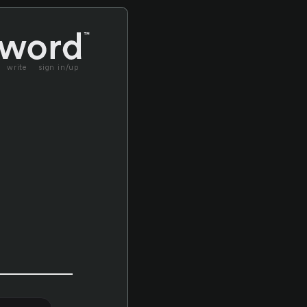
write
sign in/up