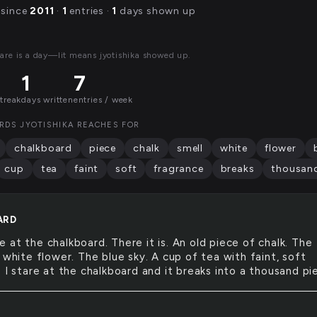
 since
2011
·
1
entries ·
1
days shown up
are is a day—lit means jyotishika showed up.
1
7
streak
days written
entries / week
RDS JYOTISHIKA REACHES FOR
chalkboard
piece
chalk
smell
white
flower
cup
tea
faint
soft
fragrance
breaks
thousan
ARD
re at the chalkboard. There it is. An old piece of chalk. The
 white flower. The blue sky. A cup of tea with faint, soft
 I stare at the chalkboard and it breaks into a thousand pi