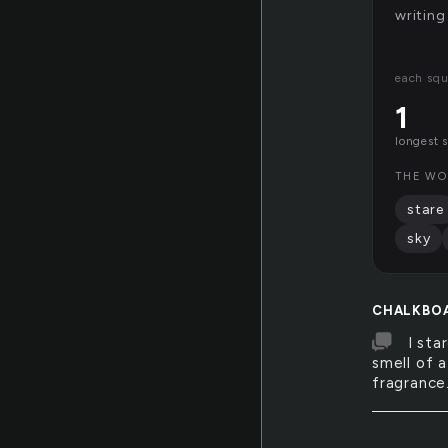
writing
each squ
1
longest 
THE WO
stare
sky
CHALKBO
I sta
smell of a
fragrance.