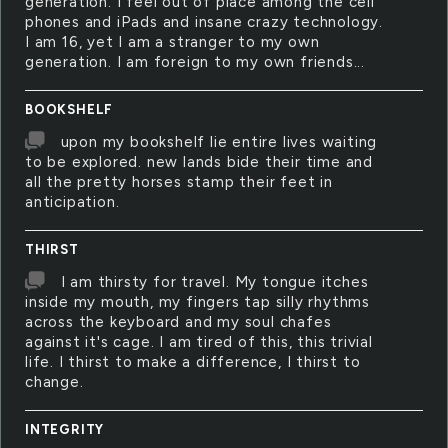
generation. I feel out of place among the cell
phones and iPads and insane crazy technology.
I am 16, yet I am a stranger to my own
generation. I am foreign to my own friends...
BOOKSHELF
upon my bookshelf lie entire lives waiting
to be explored. new lands bide their time and
all the pretty horses stamp their feet in
anticipation.
THIRST
I am thirsty for travel. My tongue itches
inside my mouth, my fingers tap silly rhythms
across the keyboard and my soul chafes
against it's cage. I am tired of this, this trivial
life. I thirst to make a difference, I thirst to
change.
INTEGRITY