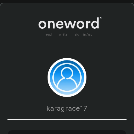
read
write
sign in/up
karagrace17