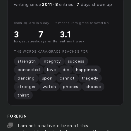
writing since
2011
·
8
entries ·
7
days shown up
each square is a day—lit means kara.grace showed up.
3
7
3.1
longest streak
days written
entries / week
THE WORDS KARA.GRACE REACHES FOR
strength
integrity
success
connected
love
die
happiness
dancing
upon
cannot
tragedy
stronger
watch
phones
choose
thirst
FOREIGN
I am not a native citizen of this