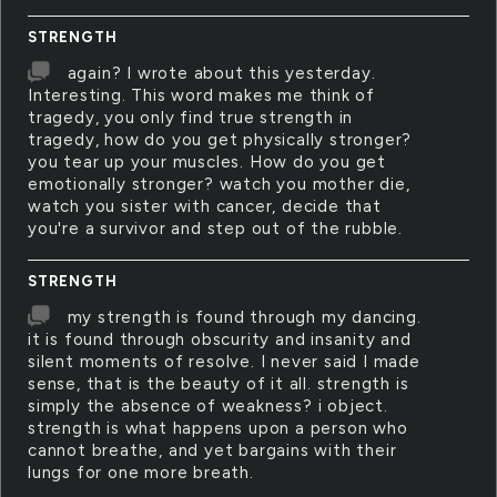
STRENGTH
again? I wrote about this yesterday.
Interesting. This word makes me think of
tragedy, you only find true strength in
tragedy, how do you get physically stronger?
you tear up your muscles. How do you get
emotionally stronger? watch you mother die,
watch you sister with cancer, decide that
you're a survivor and step out of the rubble.
STRENGTH
my strength is found through my dancing.
it is found through obscurity and insanity and
silent moments of resolve. I never said I made
sense, that is the beauty of it all. strength is
simply the absence of weakness? i object.
strength is what happens upon a person who
cannot breathe, and yet bargains with their
lungs for one more breath.