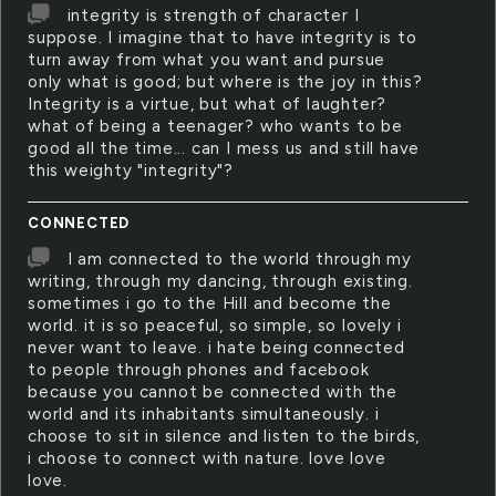
integrity is strength of character I
suppose. I imagine that to have integrity is to
turn away from what you want and pursue
only what is good; but where is the joy in this?
Integrity is a virtue, but what of laughter?
what of being a teenager? who wants to be
good all the time... can I mess us and still have
this weighty "integrity"?
CONNECTED
I am connected to the world through my
writing, through my dancing, through existing.
sometimes i go to the Hill and become the
world. it is so peaceful, so simple, so lovely i
never want to leave. i hate being connected
to people through phones and facebook
because you cannot be connected with the
world and its inhabitants simultaneously. i
choose to sit in silence and listen to the birds,
i choose to connect with nature. love love
love.