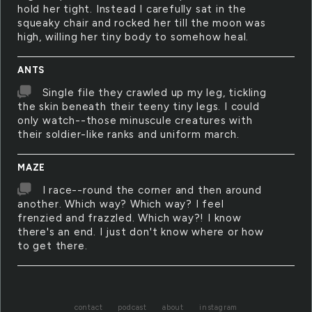
hold her tight. Instead I carefully sat in the
squeaky chair and rocked her till the moon was
high, willing her tiny body to somehow heal.
ANTS
Single file they crawled up my leg, tickling
the skin beneath their teeny tiny legs. I could
only watch--those minuscule creatures with
their soldier-like ranks and uniform march.
MAZE
I race--round the corner and then around
another. Which way? Which way? I feel
frenzied and frazzled. Which way?! I know
there's an end. I just don't know where or how
to get there.
contact
podcast
about
instagram