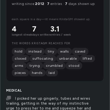
writing since
2012
·
7
entries ·
7
days shown up
each square is a day—lit means KristaQM showed up.
4
7
3.1
longest streak
days written
entries / week
THE WORDS KRISTAQM REACHES FOR
hold
instead
tiny
walls
caved
closed
suffocating
unbarable
lifted
arms
trying
crumbled
stood
pieces
hands
laid
MEDICAL
I picked her up gingerly, tubes and wires
trailing, getting in the way of my instinctive
urge to press her to me and squeeze her and