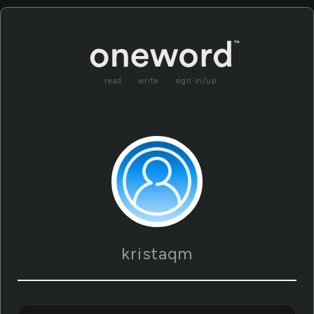
read
write
sign in/up
kristaqm