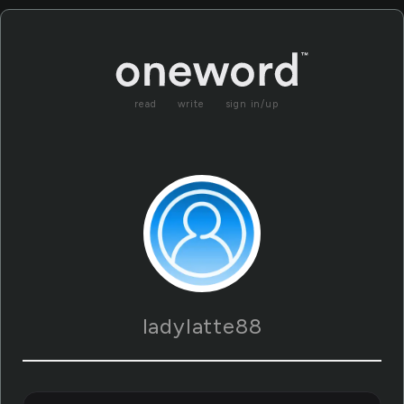
read
write
sign in/up
ladylatte88