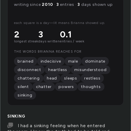
writing since
2010
·
3
entries ·
3
days shown up
each square is a day—lit means Brianna showed up.
2
3
0.1
longest streak
days written
entries / week
THE WORDS BRIANNA REACHES FOR
brained
indecisive
male
dominate
disconnect
heartless
misunderstood
chattering
head
sleeps
restless
silent
chatter
powers
thoughts
sinking
SINKING
I had a sinking feeling when he entered