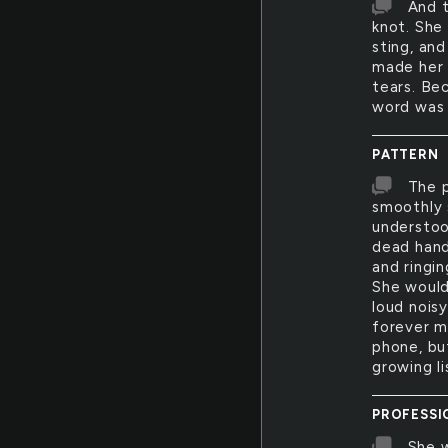
And t
knot. She
sting, an
made her 
tears. Bec
word was 
PATTERN
The p
smoothly 
understoo
dead hand
and ringi
She wouldn
loud noisy
forever mo
phone, bu
growing l
PROFESSI
She w