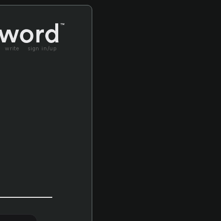
write
sign in/up