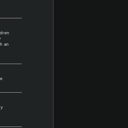
ldren
y
ch an
ke
ly