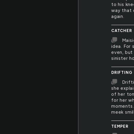
to his kn
way that o
again.
CATCHER
Maisi
idea. For 
even, but
sinister ho
DRIFTING
Drift
she explai
of her to
for her wh
moments. I
meek smil
TEMPER