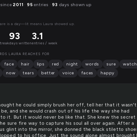
 since
2011
·
95
entries ·
93
days shown up
are is a day—lit means Laura showed up.
93
3.1
streak
days written
entries / week
RDS LAURA REACHES FOR
face
hair
lips
red
night
words
sure
watch
now
tears
better
voice
faces
happy
ought he could simply brush her off, tell her that it wasn't 
 be, and she would crash out of his life the way she had
to it. But it would never be like that. She knew the secret
e sure fire way to capture his soul all over again. After a
s glint into the mirror, she donned the black stiletto shoe
clopped to his office. Just the sound alone almost brought