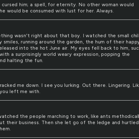
 cursed him; a spell, for eternity. No other woman would
he would be consumed with lust for her. Always.
hing wasn't right about that boy. I watched the small chi
ky smiles, running around the garden, the hum of their happ
eleased into the hot June air. My eyes fell back to him, su
 with a surprisingly world weary expression, popping the
nd halting the fun.
racked me down. I see you lurking. Out there. Lingering. Li
 you left me with.
atched the people marching to work, like ants methodical
ut their business. Then she let go of the ledge and hurtled
them.