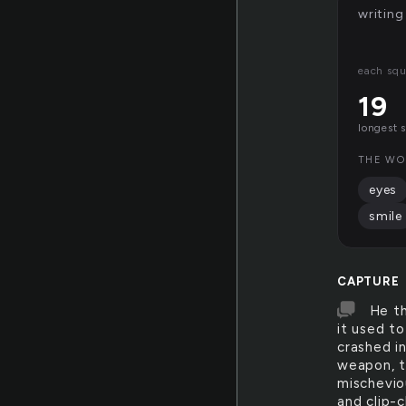
writing
each squ
19
longest 
THE WO
eyes
smile
CAPTURE
He th
it used to
crashed in
weapon, th
mischeviou
and clip-