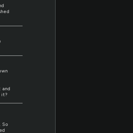
nd
ished
e
lown
t and
 it?
. So
ped