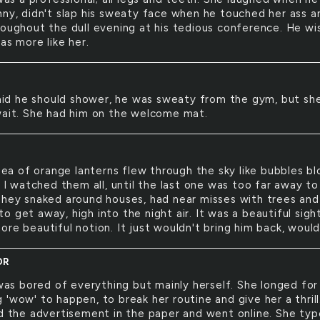
nny, didn't slap his sweaty face when he touched her ass a
roughout the dull evening at his tedious conference. He w
as more like her.
id he should shower, he was sweaty from the gym, but sh
wait. She had him on the welcome mat.
ea of orange lanterns flew through the sky like bubbles b
. I watched them all, until the last one was too far away to
They snaked around houses, had near misses with trees and
 get away, high into the night air. It was a beautiful sigh
re beautiful notion. It just wouldn't bring him back, would
OR
as bored of everything but mainly herself. She longed for
'wow' to happen, to break her routine and give her a thrill
ed the advertisement in the paper and went online. She ty