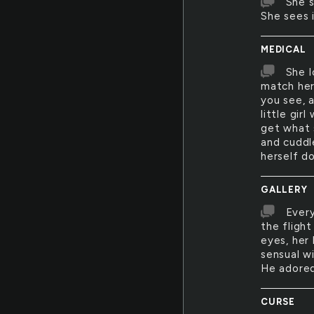
She s
She sees 
MEDICAL
She l
match her
you see, 
little gir
get what 
and cuddl
herself do
GALLERY
Every
the flight
eyes, her
sensual w
He adored
CURSE