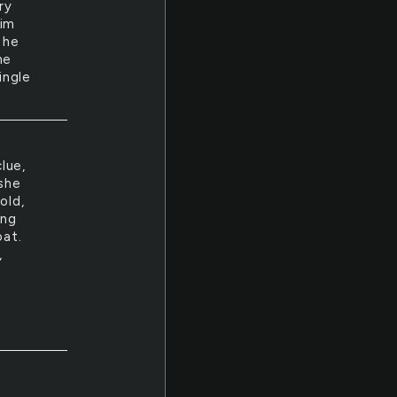
ry
him
 he
he
ingle
lue,
 she
old,
ing
oat.
,
y