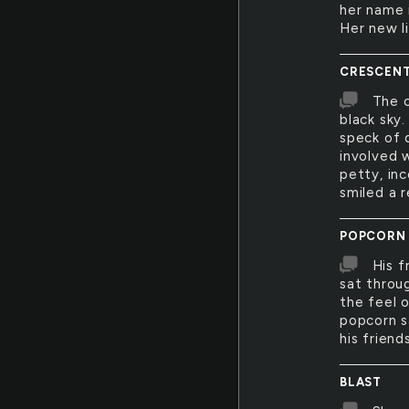
her name 
Her new li
CRESCEN
The c
black sky.
speck of 
involved w
petty, in
smiled a r
POPCORN
His f
sat throu
the feel 
popcorn s
his friend
BLAST