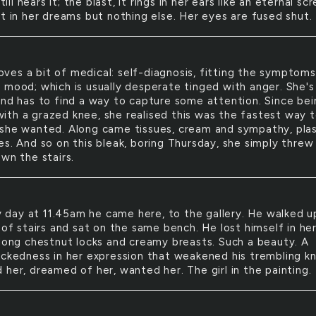
till hears it; the blast, it rings in her ears like an eternal sc
it in her dreams but nothing else. Her eyes are fused shut.
oves a bit of medical: self-diagnosis, fitting the symptoms
 mood; which is usually desperate tinged with anger. She's 
and has to find a way to capture some attention. Since bei
l with a grazed knee, she realised this was the fastest way 
she wanted. Along came tissues, cream and sympathy, pla
es. And so on this bleak, boring Thursday, she simply threw
wn the stairs.
 day at 11.45am he came here, to the gallery. He walked u
 of stairs and sat on the same bench. He lost himself in he
 long chestnut locks and creamy breasts. Such a beauty. A
ickedness in her expression that weakened his trembling k
 her, dreamed of her, wanted her. The girl in the painting.