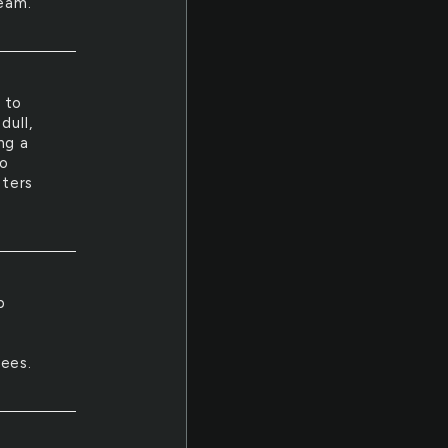
ream.
 to
dull,
ng a
to
sters
p
r
nees.