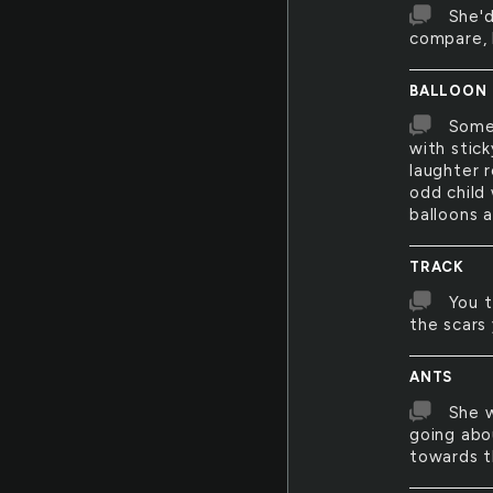
She'd
compare, 
BALLOON
Somet
with stic
laughter r
odd child
balloons a
TRACK
You t
the scars
ANTS
She w
going abo
towards 