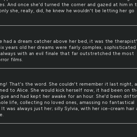
ees. And once she'd turned the corner and gazed at him in 
nly she, really, did, he knew he wouldn't be letting her go
e had a dream catcher above her bed, it was the therapist
six years old her dreams were fairly complex, sophisticated
 always with an evil finale that far outstretched the most
rror films.
ing! That's the word. She couldn't remember it last night, 
ned to Alice. She would kick herself now, it had been on th
ngue and had kept her awake for an hour. She'd been drifti
ole life, collecting no loved ones, amassing no fantastical
t was always just her; silly Sylvia, with her ice-cream hair
e.