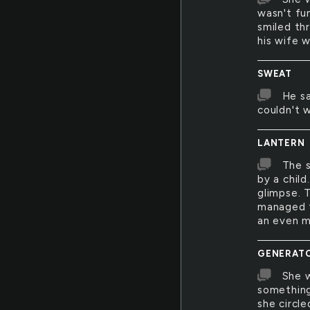
wasn't fu
smiled th
his wife w
SWEAT
He sa
couldn't 
LANTERN
The s
by a child
glimpse. 
managed to
an even mo
GENERAT
She w
something 
she circl