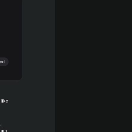
ed
like
s
 him