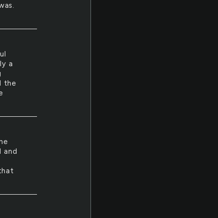
was.
ul
ly a
g
l the
e
 he
l and
that