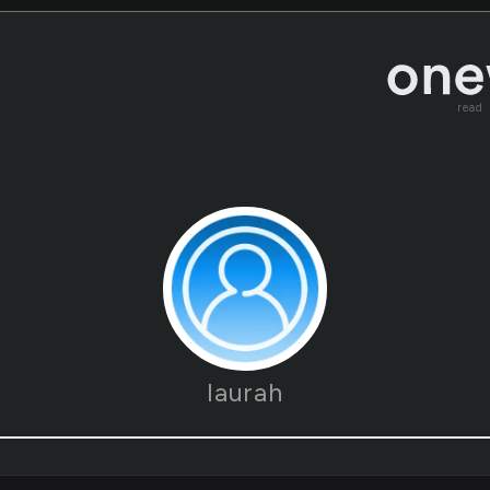
read
laurah