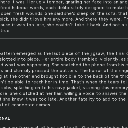
here it was. Her ugly temper, gnarling her face into an ang
 fired hideous words, each deliberately designed to make 
d open fresh wounds. She said she'd sleep on the sofa, that
sick, she didn't love him any more. And there they were. T
ause it was too late, she couldn't take it back. And not a s
true.
attern emerged as the last piece of the jigsaw, the final c
slotted into place. Her entire body trembled, violently, as
d what was happening. She snatched the phone from his c
s and clumsily pressed the buttons. The horror of the ring
ng at the other end brought hot bile to the back of the thr
't be able to reach her in time. That's when the tears fell
 sobs, splashing on to his navy jacket, staining this memor
re. She clutched at her hair, willing a voice to answer the
t she knew it was too late. Another fatality to add to the
ist of connected names.
ONAL
as a professional; all legs and teeth. She laughed when he