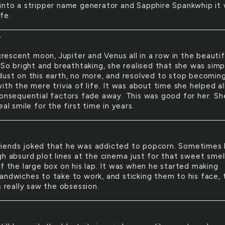
into a stripper name generator and Sapphire Spankwhip it 
fe.
T
rescent moon, Jupiter and Venus all in a row in the beautif
 So bright and breathtaking, she realised that she was simp
dust on this earth, no more, and resolved to stop becomin
ith the mere trivia of life. It was about time she helped al
consequential factors fade away. This was good for her. Sh
eal smile for the first time in years.
riends joked that he was addicted to popcorn. Sometimes
gh absurd plot lines at the cinema just for that sweet smel
of the large box on his lap. It was when he started making
andwiches to take to work, and sticking them to his face, 
s really saw the obsession.