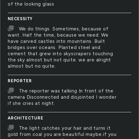
of the looking glass
NECESSITY
We do things. Sometimes, because of
want. Half the time, because we need. We
have carved castles into mountains. Built
bridges over oceans. Planted steel and
cement that grew into skyscrapers touching
the sky almost but not quite. we are alright
almost but no quite.
REPORTER
The reporter was talking In front of the
camera Disconnected and disjointed I wonder
if she cries at night
ARCHITECTURE
The light catches your hair and turns it
gold from coal you are beautiful maybe if you