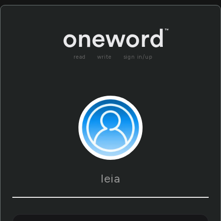
read
write
sign in/up
leia