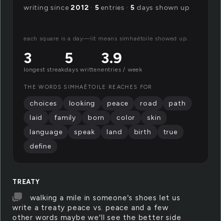
writing since
2012
·
5
entries ·
5
days shown up
each square is a day—lit means simhaétoile showed up.
3
5
3.9
longest streak
days written
entries / week
THE WORDS SIMHAÉTOILE REACHES FOR
choices
looking
peace
road
path
laid
family
born
color
skin
language
speak
land
birth
true
define
TREATY
walking a mile in someone's shoes let us
write a treaty peace vs. peace and a few
other words maybe we'll see the better side