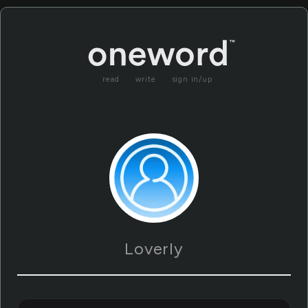
read
write
sign in/up
Loverly