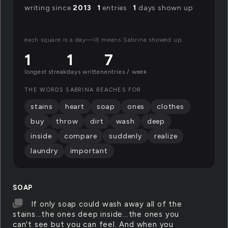
writing since
2013
·
1
entries ·
1
days shown up
each square is a day—lit means Sabrina showed up.
1
1
7
longest streak
days written
entries / week
THE WORDS SABRINA REACHES FOR
stains
heart
soap
ones
clothes
buy
throw
dirt
wash
deep
inside
compare
suddenly
realize
laundry
important
SOAP
If only soap could wash away all of the
stains...the ones deep inside...the ones you
can't see but you can feel. And when you