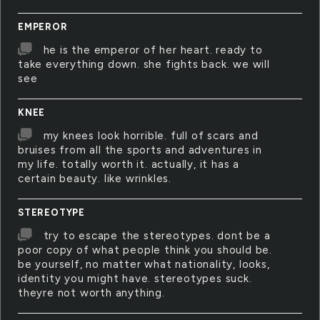
EMPEROR
he is the emperor of her heart. ready to
take everything down. she fights back. we will
see
KNEE
my knees look horrible. full of scars and
bruises from all the sports and adventures in
my life. totally worth it. actually, it has a
certain beauty. like wrinkles.
STEREOTYPE
try to escape the stereotypes. dont be a
poor copy of what people think you should be.
be yourself, no matter what nationality, looks,
identity you might have. stereotypes suck.
theyre not worth anything.