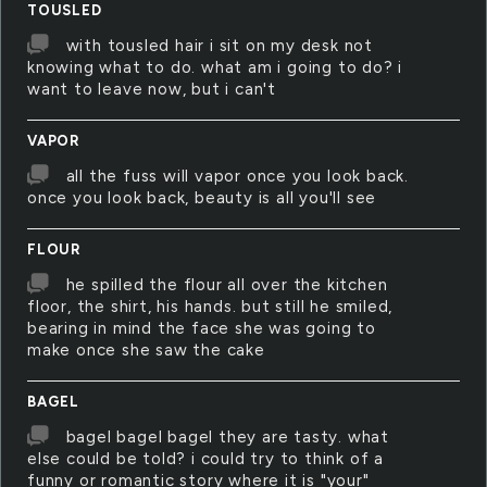
TOUSLED
with tousled hair i sit on my desk not
knowing what to do. what am i going to do? i
want to leave now, but i can't
VAPOR
all the fuss will vapor once you look back.
once you look back, beauty is all you'll see
FLOUR
he spilled the flour all over the kitchen
floor, the shirt, his hands. but still he smiled,
bearing in mind the face she was going to
make once she saw the cake
BAGEL
bagel bagel bagel they are tasty. what
else could be told? i could try to think of a
funny or romantic story where it is "your"