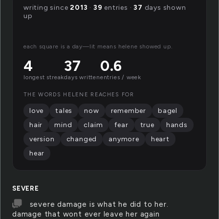
writing since
2013
·
39
entries ·
37
days shown
up
each square is a day—lit means helene showed up.
4
37
0.6
longest streak
days written
entries / week
THE WORDS HELENE REACHES FOR
love
tales
now
remember
bagel
hair
mind
claim
fear
true
hands
version
changed
anymore
heart
hear
SEVERE
severe damage is what he did to her.
damage that wont ever leave her again