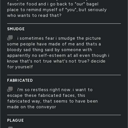
favorite food and i go back to "our" bagel
place to remind myself of "you", but seriously
who wants to read that?
SMUDGE
i sometimes fear i smudge the picture
some people have made of me and thats a
bloody sad thing said by someone with
apparently no self-esteem at all even though i
know that's not true what's not true? decide
for yourself
FABRICATED
i'm so restless right now. i want to
escape these fabricated faces, this
fabricated way, that seems to have been
made on the conveyor
PLAGUE