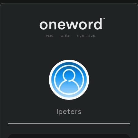
read
write
sign in/up
lpeters