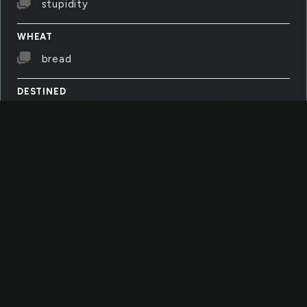
stupidity
WHEAT
bread
DESTINED
i don't like to thnik i'm destined to do
something it's not free i don't know
CALAMITY
sometimes i have this incredible fear that
this world, these people, these endless
calamities will break me
LISTENING
i don't like to listen to strangers'
conversations anymore. instead, i'm listening
to the leaves in the wind and my feet
touching the ground as i walk and walk outside