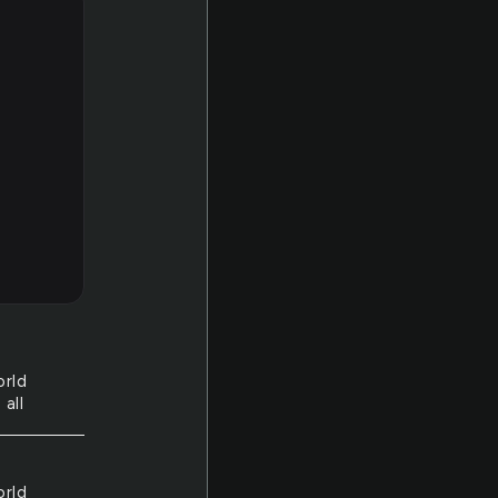
orld
 all
orld