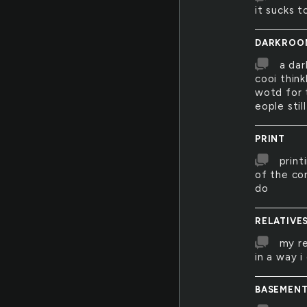
it sucks t
DARKROO
a dar
cooi think
wotd for 
eople sti
PRINT
print
of the co
do
RELATIVE
my re
in a way i
BASEMEN