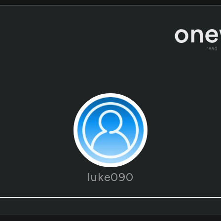
read
luke090