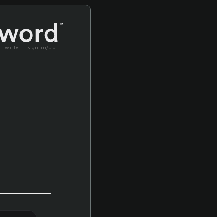
write
sign in/up