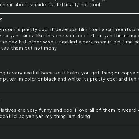
o hear about suicide its deffinatly not cool
M
k room is pretty cool it develops film from a camrea its pr
k so yah i kinda like this one so if cool ish so yah this is my
the day but other wise u needed a dark room in old time 
ll use them but not meny
ing is very usefull because it helps you get thing or copys 
mputer im color or black and white its pretty cool and fun 
S
latives are very funny and cool i love all of them it weard
 dont lol so yah yah my thing iam doing
T