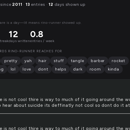
 since
2011
·
13
entries ·
12
days shown up
are is a day—lit means rino-runner showed up.
12
0.8
streak
days written
entries / week
RDS RINO-RUNNER REACHES FOR
pretty
yah
hair
stuff
tangle
barber
rocket
ng
lol
love
dont
helps
dark
room
kinda
e is not cool thire is way to much of it going around the w
o hear about suicide its deffinatly not cool so dont do it at
e is not cool thire is way to much of it going around the w