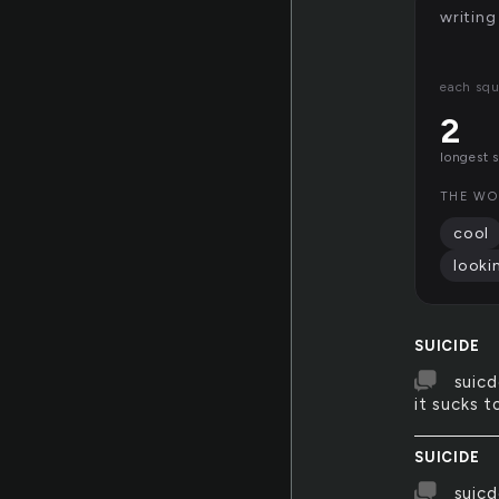
writing
each squ
2
longest 
THE WO
cool
looki
SUICIDE
suicd
it sucks t
SUICIDE
suicd